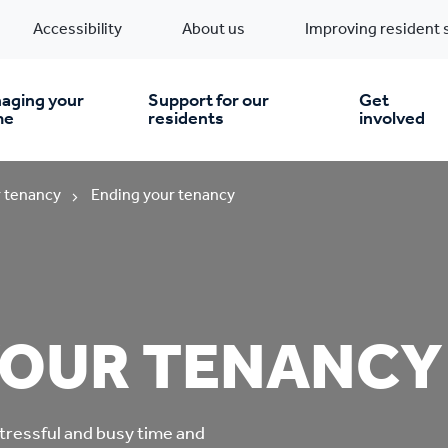
Accessibility
About us
Improving resident 
aging your
Support for our
Get
me
residents
involved
en you move in
Financial support
 tenancy
Ending your tenancy
nt & money matters
New build homes
Community Projects
n
pairs & improvements
Pre-owned homes
Digital support
YOUR TENANCY
mp and mould
Buy the home you rent
Energy saving advice
tressful and busy time and