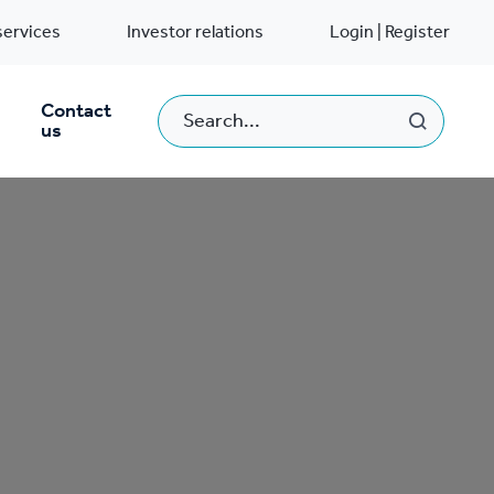
services
Investor relations
Login | Register
Contact
us