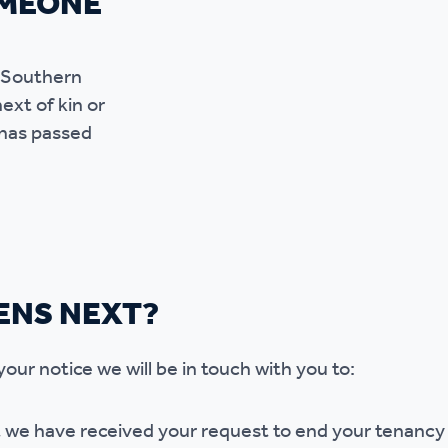
OMEONE
f Southern
ext of kin or
 has passed
ENS NEXT?
ur notice we will be in touch with you to:
 we have received your request to end your tenancy