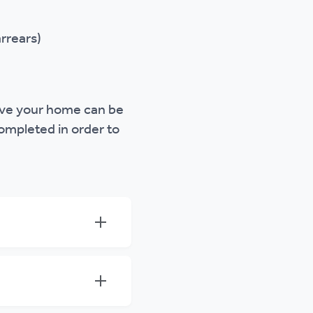
rrears)
eave your home can be
ompleted in order to