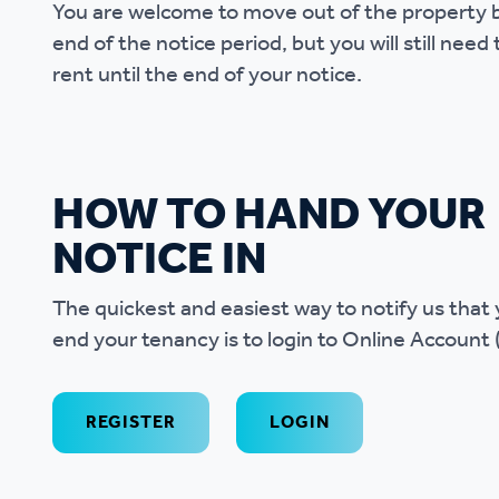
You are welcome to move out of the property 
end of the notice period, but you will still need
rent until the end of your notice.
HOW TO HAND YOUR
NOTICE IN
The quickest and easiest way to notify us that 
end your tenancy is to login to Online Account 
REGISTER
LOGIN