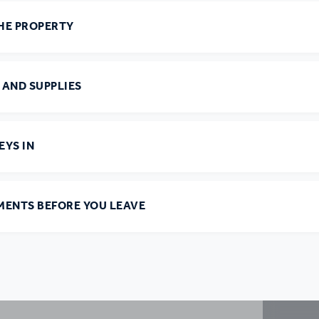
HE PROPERTY
 AND SUPPLIES
EYS IN
MENTS BEFORE YOU LEAVE