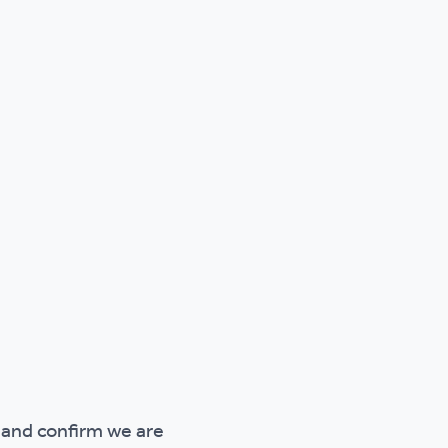
 and confirm we are