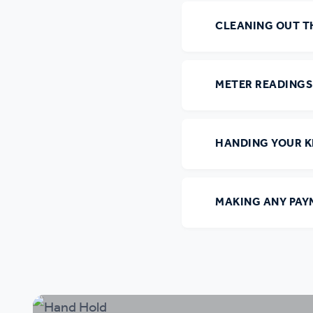
CLEANING OUT T
METER READINGS
HANDING YOUR K
MAKING ANY PAY