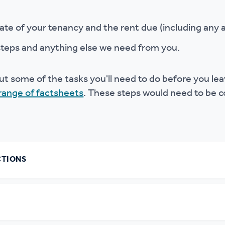
ate of your tenancy and the rent due (including any a
steps and anything else we need from you.
t some of the tasks you'll need to do before you l
range of factsheets
. These steps would need to be c
CTIONS