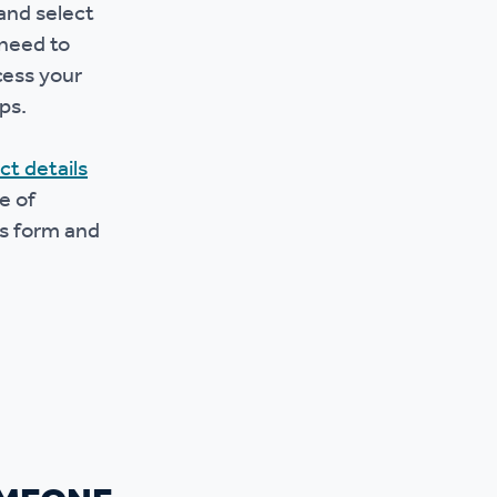
and select
 need to
cess your
ps.
ct details
e of
is form and