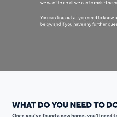
Co
we want to do all we can to make the p
Care & Independent
co
You can find out all you need to know
Living
below and if you have any further ques
Yo
Options when moving
Li
home
Fi
Sa
Le
WHAT DO YOU NEED TO D
h
Once you’ve found a new home, you’ll need to