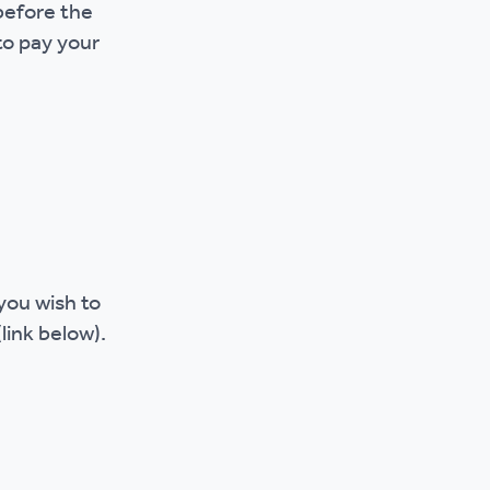
before the
 to pay your
you wish to
(link below).