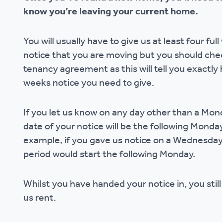
know you’re leaving your current home.
Ou
You will usually have to give us at least four ful
notice that you are moving but you should che
tenancy agreement as this will tell you exactl
weeks notice you need to give.
If you let us know on any day other than a Mond
date of your notice will be the following Monday
example, if you gave us notice on a Wednesday
period would start the following Monday.
Whilst you have handed your notice in, you stil
us rent.