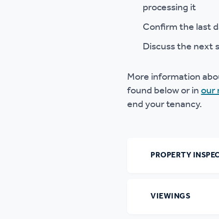
processing it
Confirm the last d
Discuss the next 
More information abou
found below or in
our 
end your tenancy.
PROPERTY INSPE
VIEWINGS