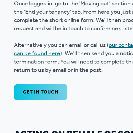
Once logged in, go to the 'Moving out' section 
the 'End your tenancy' tab. From here you just
complete the short online form. We'll then pro
request and will be in touch to confirm next ste
Alternatively you can email or call us (
our conta
can be found here
). We’ll then send you a notic
termination form. You will need to complete th
return to us by email or in the post.
GET IN TOUCH