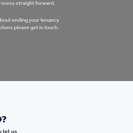
mpliments &
Domestic abuse support
rocess straight forward.
mplaints
 about ending your tenancy
Tenancy support
tions please get in touch.
ur tenancy
Scams and online fraud
ving in your home
advice
re and building safety
fe communities
Safeguarding
aseholders &
Domestic abuse
O?
omeowners
Anti social behaviour
 let us