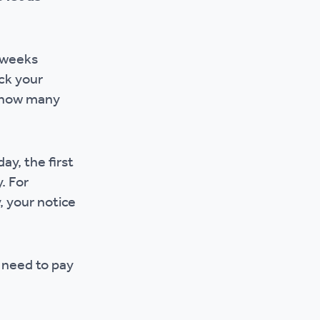
r policies
l weeks
ck your
y how many
ay, the first
. For
, your notice
l need to pay