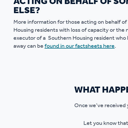
ACTING ON BEHALF OF S
ELSE?
More information for those acting on behalf o
Housing residents with loss of capacity or the n
executor of a Southern Housing resident who
away can be
found in our factsheets here
.
WHAT HAPP
Once we’ve received yo
Let you know that