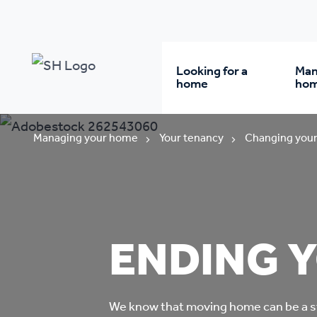
Looking for a
Man
home
ho
Rent from us
Wh
Managing your home
Your tenancy
Changing your
Buy a home
Re
Student accommodatio
Re
ENDING 
Keyworker
Da
accommodation
We know that moving home can be a s