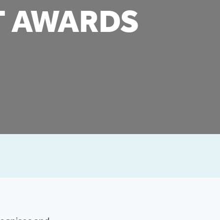
T AWARDS