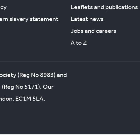
acy
Leaflets and publications
rn slavery statement
Latest news
Jobs and careers
A to Z
society (Reg No 8983) and
g (Reg No 5171). Our
London, EC1M 5LA.