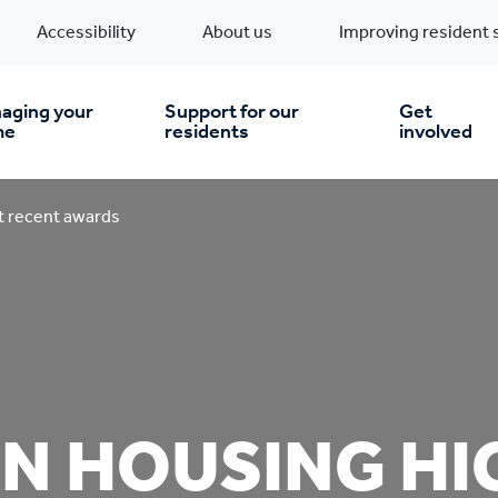
Accessibility
About us
Improving resident 
aging your
Support for our
Get
me
residents
involved
en you move in
Financial support
 recent awards
nt & money matters
New build homes
Community Projects
n
pairs & improvements
Pre-owned homes
Digital support
N HOUSING HI
mp and mould
Buy the home you rent
Energy saving advice