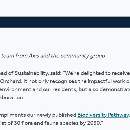
e team from Axis and the community group
 of Sustainability, said: “We’re delighted to recei
 Orchard. It not only recognises the impactful work 
 environment and our residents, but also demonstra
aboration.
mpliments our newly published
Biodiversity Pathway
ist of 30 flora and fauna species by 2030.”