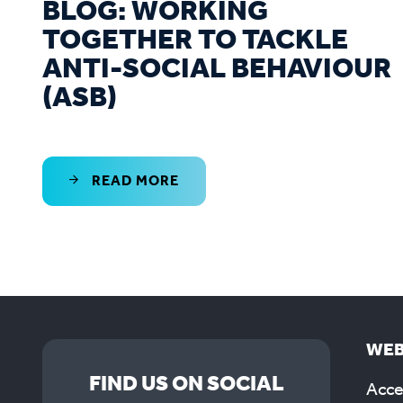
BLOG: WORKING
TOGETHER TO TACKLE
ANTI-SOCIAL BEHAVIOUR
(ASB)
READ MORE
WEB
FIND US ON SOCIAL
Acces