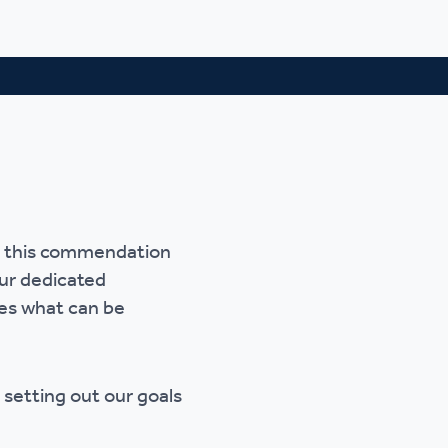
ve this commendation
our dedicated
tes what can be
, setting out our goals