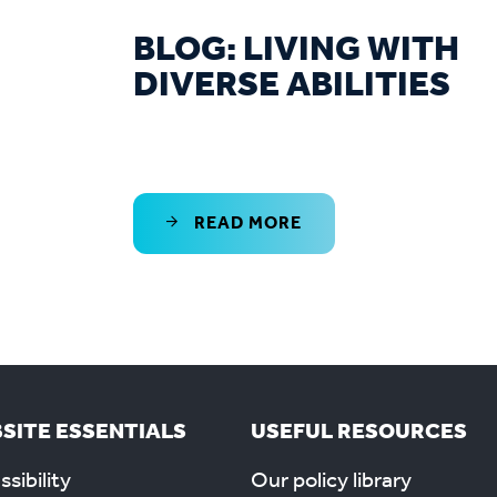
BLOG: LIVING WITH
DIVERSE ABILITIES
READ MORE
SITE ESSENTIALS
USEFUL RESOURCES
sibility
Our policy library