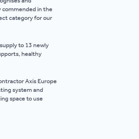
cognises and
ly commended in the
ct category for our
 supply to 13 newly
supports, healthy
ontractor Axis Europe
sting system and
ming space to use