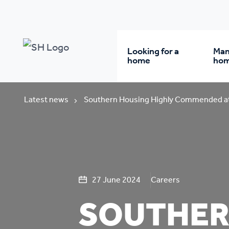
Looking for a
Man
home
ho
Rent from us
Wh
Latest news
Southern Housing Highly Commended at
Buy a home
Re
Student accommodatio
Re
27 June 2024
Careers
SOUTHER
Keyworker
Da
accommodation