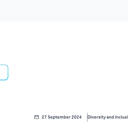
27 September 2024
Diversity and inclus