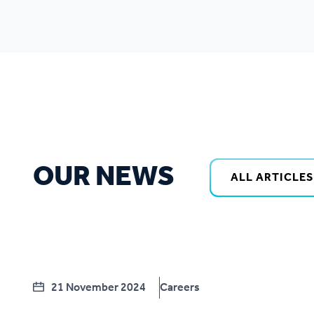
OUR NEWS
ALL ARTICLES
21 November 2024
Careers