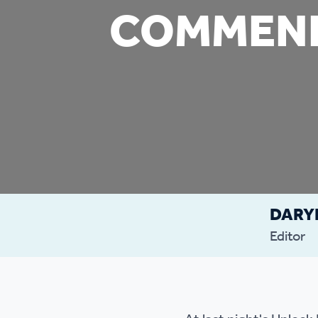
COMMEND
Co
Care & Independent
co
Living
Yo
Options when moving
Li
home
Fi
DARY
Sa
Editor
Le
h