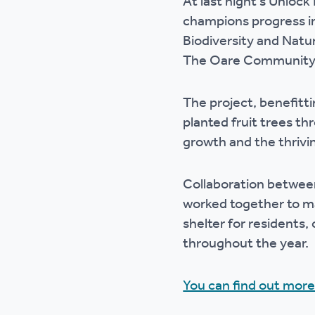
At last night's Unloc
Ou
champions progress i
Biodiversity and Natu
The Oare Community O
The project, benefitti
planted fruit trees th
growth and the thrivi
Collaboration between
worked together to ma
shelter for residents,
throughout the year.
You can find out more