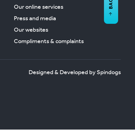
Our online services
Press and media
Our websites
Compliments & complaints
Designed & Developed by Spindogs