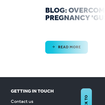
BLOG: OVERCOM
PREGNANCY 'GUI
READ MORE
GETTING IN TOUCH
BACK TO
Contact us