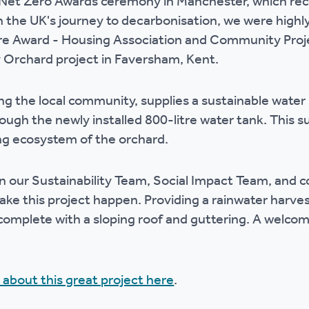
k Net Zero Awards ceremony in Manchester, which re
r policies
n the UK's journey to decarbonisation, we were high
re Award - Housing Association and Community Proje
rchard project in Faversham, Kent.
ng the local community, supplies a sustainable water
rough the newly installed 800-litre water tank. This 
ng ecosystem of the orchard.
 our Sustainability Team, Social Impact Team, and c
ke this project happen. Providing a rainwater harve
 complete with a sloping roof and guttering. A welco
 about this great project here
.