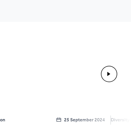
ion
25 September 2024
Diversity