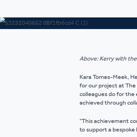
Above: Kerry with th
Kara Tomes-Meek, Head
for our project at The
colleagues do for the
achieved through coll
"This achievement co
to support a bespoke l