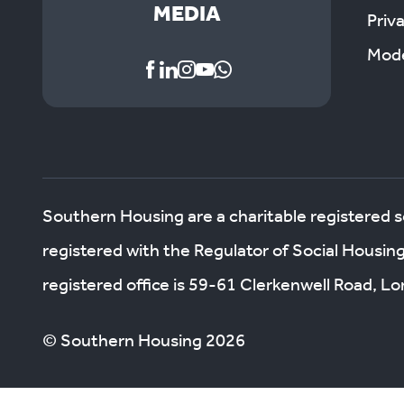
MEDIA
Priv
Mode
Southern Housing are a charitable registered 
registered with the Regulator of Social Housin
registered office is 59-61 Clerkenwell Road, 
© Southern Housing 2026