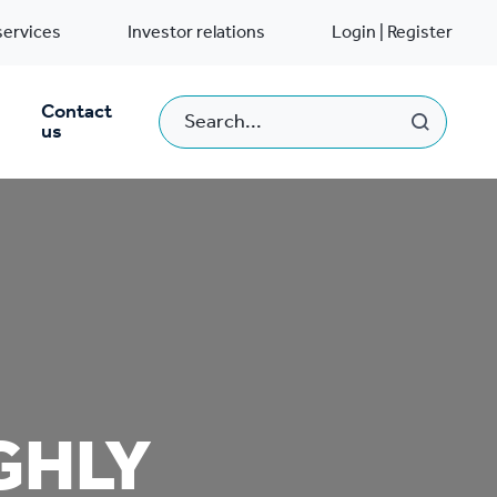
services
Investor relations
Login | Register
Contact
us
GHLY