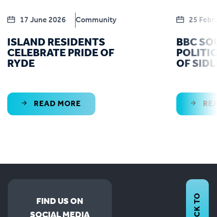
17 June 2026
Community
25 Febr
ISLAND RESIDENTS
BBC SO
CELEBRATE PRIDE OF
POLITIC
RYDE
OF SID
READ MORE
RE
BACK TO
FIND US ON
SOCIAL MEDIA