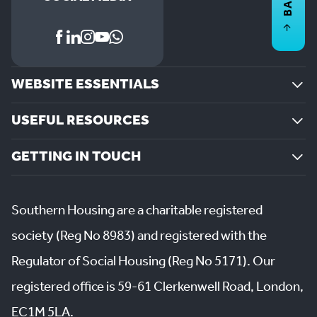
WEBSITE ESSENTIALS
USEFUL RESOURCES
GETTING IN TOUCH
Southern Housing are a charitable registered
society (Reg No 8983) and registered with the
Regulator of Social Housing (Reg No 5171). Our
registered office is 59-61 Clerkenwell Road, London,
EC1M 5LA.