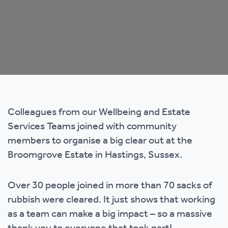
Colleagues from our Wellbeing and Estate
Services Teams joined with community
members to organise a big clear out at the
Broomgrove Estate in Hastings, Sussex.
Over 30 people joined in more than 70 sacks of
rubbish were cleared. It just shows that working
as a team can make a big impact – so a massive