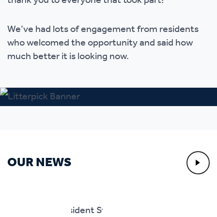
thank you to everyone that took part!
We’ve had lots of engagement from residents
who welcomed the opportunity and said how
much better it is looking now.
OUR NEWS