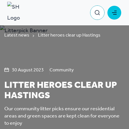
Latest news
Litter heroes clear up Hastings
30 August 2023
Community
LITTER HEROES CLEAR UP
HASTINGS
Our community litter picks ensure our residential
areas and green spaces are kept clean for everyone
to enjoy