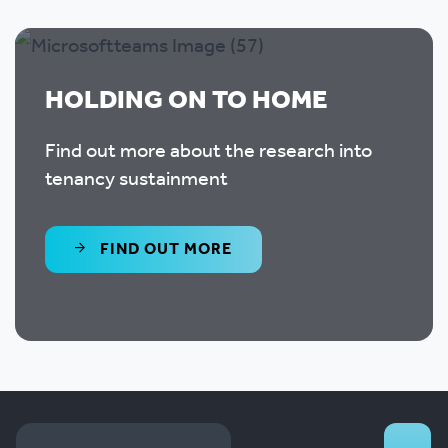
HOLDING ON TO HOME
Find out more about the research into
tenancy sustainment
FIND OUT MORE