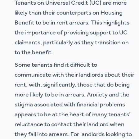
Tenants on Universal Credit (UC) are more
likely than their counterparts on Housing
Benefit to be in rent arrears. This highlights
the importance of providing support to UC
claimants, particularly as they transition on
to the benefit.
Some tenants find it difficult to
communicate with their landlords about their
rent, with, significantly, those that do being
more likely to be in arrears. Anxiety and the
stigma associated with financial problems
appears to be at the heart of many tenants’
reluctance to contact their landlord when
they fall into arrears. For landlords looking to