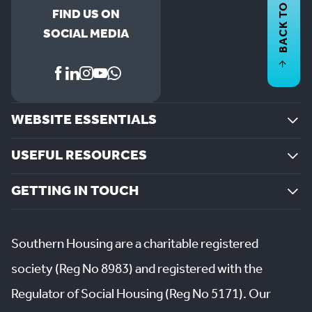
BACK TO
FIND US ON
SOCIAL MEDIA
WEBSITE ESSENTIALS
USEFUL RESOURCES
GETTING IN TOUCH
Southern Housing are a charitable registered
society (Reg No 8983) and registered with the
Regulator of Social Housing (Reg No 5171). Our