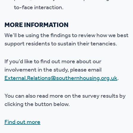
to-face interaction.
MORE INFORMATION
We’ll be using the findings to review how we best
support residents to sustain their tenancies.
If you’d like to find out more about our
involvement in the study, please email
External.Relations@southernhousing.org.uk
.
You can also read more on the survey results by
clicking the button below.
Find out more