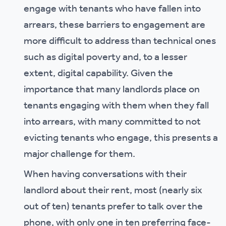
engage with tenants who have fallen into
arrears, these barriers to engagement are
more difficult to address than technical ones
such as digital poverty and, to a lesser
extent, digital capability. Given the
importance that many landlords place on
tenants engaging with them when they fall
into arrears, with many committed to not
evicting tenants who engage, this presents a
major challenge for them.
When having conversations with their
landlord about their rent, most (nearly six
out of ten) tenants prefer to talk over the
phone, with only one in ten preferring face-