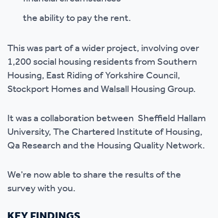
the ability to pay the rent.
This was part of a wider project, involving over
1,200 social housing residents from Southern
Housing, East Riding of Yorkshire Council,
Stockport Homes and Walsall Housing Group.
It was a collaboration between Sheffield Hallam
University, The Chartered Institute of Housing,
Qa Research and the Housing Quality Network.
We're now able to share the results of the
survey with you.
KEY FINDINGS