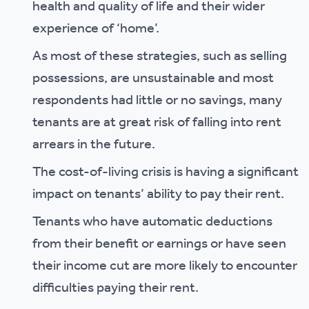
health and quality of life and their wider
experience of ‘home’.
As most of these strategies, such as selling
possessions, are unsustainable and most
respondents had little or no savings, many
tenants are at great risk of falling into rent
arrears in the future.
The cost-of-living crisis is having a significant
impact on tenants’ ability to pay their rent.
Tenants who have automatic deductions
from their benefit or earnings or have seen
their income cut are more likely to encounter
difficulties paying their rent.