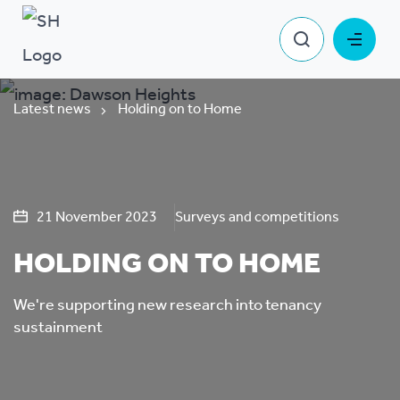
Latest news
Holding on to Home
21 November 2023
Surveys and competitions
HOLDING ON TO HOME
We're supporting new research into tenancy
sustainment