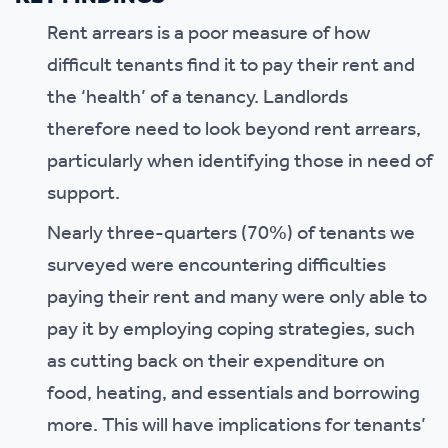
Rent arrears is a poor measure of how
difficult tenants find it to pay their rent and
the ‘health’ of a tenancy. Landlords
therefore need to look beyond rent arrears,
particularly when identifying those in need of
support.
Nearly three-quarters (70%) of tenants we
surveyed were encountering difficulties
paying their rent and many were only able to
pay it by employing coping strategies, such
as cutting back on their expenditure on
food, heating, and essentials and borrowing
more. This will have implications for tenants’