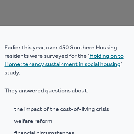
Earlier this year, over 450 Southern Housing
residents were surveyed for the ‘
Holding on to
Home: tenancy sustainment in social housing
’
study.
They answered questions about:
the impact of the cost-of-living crisis
welfare reform
financial circumstances