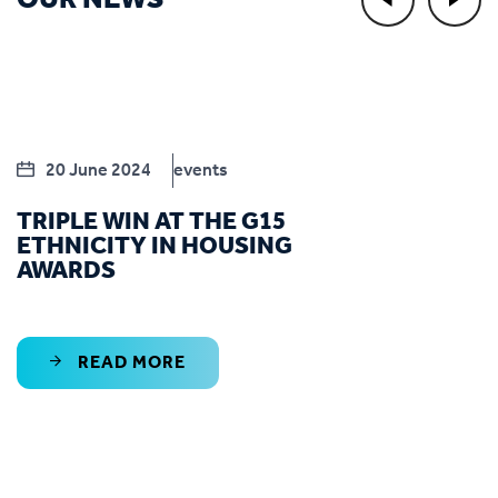
OUR NEWS
20 June 2024
events
TRIPLE WIN AT THE G15
ETHNICITY IN HOUSING
AWARDS
READ MORE