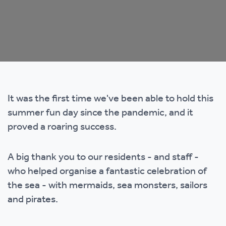
It was the first time we've been able to hold this
summer fun day since the pandemic, and it
proved a roaring success.
A big thank you to our residents - and staff -
who helped organise a fantastic celebration of
the sea - with mermaids, sea monsters, sailors
and pirates.