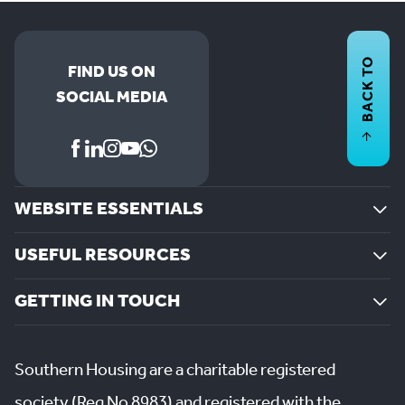
BACK TO
FIND US ON
SOCIAL MEDIA
WEBSITE ESSENTIALS
USEFUL RESOURCES
GETTING IN TOUCH
Southern Housing are a charitable registered
society (Reg No 8983) and registered with the