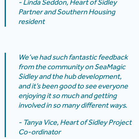
- Linda Seddon, Heart of Sidley
Partner and Southern Housing
resident
We’ve had such fantastic feedback
from the community on SeaMagic
Sidley and the hub development,
and it’s been good to see everyone
enjoying it so much and getting
involved in so many different ways.
- Tanya Vice, Heart of Sidley Project
Co-ordinator