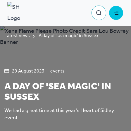
Latest news
A day of 'sea magic' in Sussex
29 August 2023
events
A DAY OF 'SEA MAGIC' IN
SUSSEX
We had a great time at this year's Heart of Sidley
event.