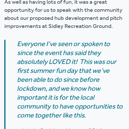
As well as having lots of fun, it was a great
opportunity for us to speak with the community
about our proposed hub development and pitch
improvements at Sidley Recreation Ground.
Everyone I’ve seen or spoken to
since the event has said they
absolutely LOVED it! This was our
first summer fun day that we’ve
been able to do since before
lockdown, and we know how
important it is for the local
community to have opportunities to
come together like this.