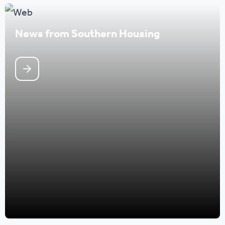
News from Southern Housing