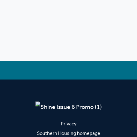
Privacy
Southern Housing homepage