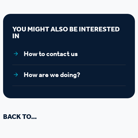
YOU MIGHT ALSO BE INTERESTED
IN
How to contact us
How are we doing?
BACK TO...