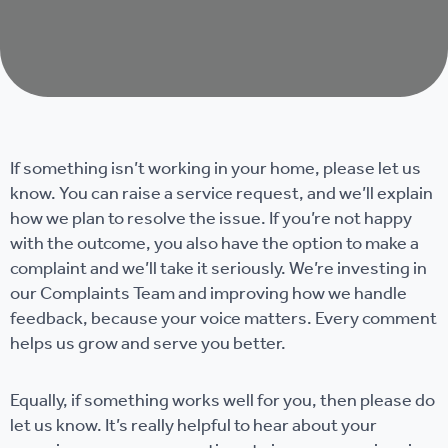
If something isn’t working in your home, please let us
know. You can raise a service request, and we’ll explain
how we plan to resolve the issue. If you’re not happy
with the outcome, you also have the option to make a
complaint and we’ll take it seriously. We’re investing in
our Complaints Team and improving how we handle
feedback, because your voice matters. Every comment
helps us grow and serve you better.
Equally, if something works well for you, then please do
let us know. It’s really helpful to hear about your