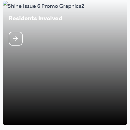
Residents Involved