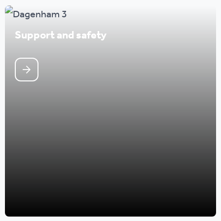
Support and safety