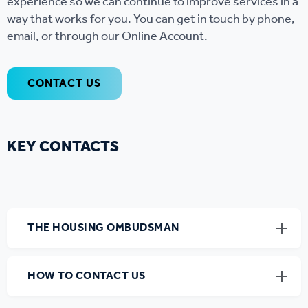
experience so we can continue to improve services in a
way that works for you. You can get in touch by phone,
email, or through our Online Account.
CONTACT US
KEY CONTACTS
THE HOUSING OMBUDSMAN
HOW TO CONTACT US