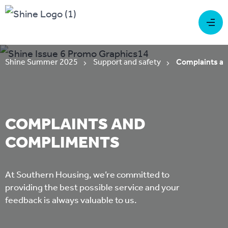
Shine Summer 2025
Support and safety
Complaints a
COMPLAINTS AND
COMPLIMENTS
At Southern Housing, we’re committed to
providing the best possible service and your
feedback is always valuable to us.