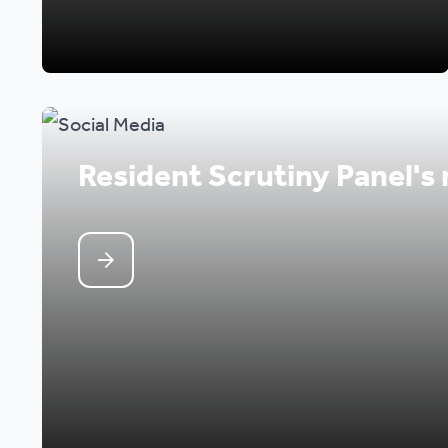
Resident Scrutiny Panel's 