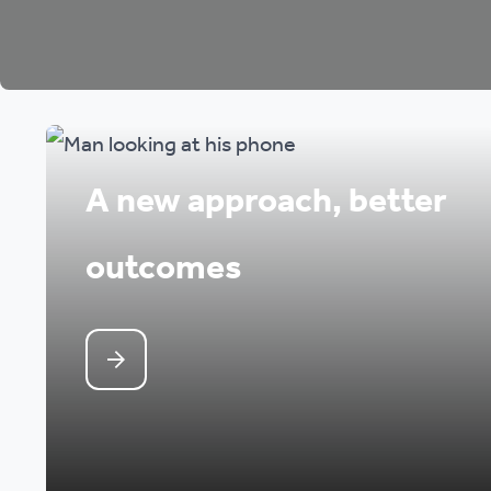
A new approach, better
outcomes