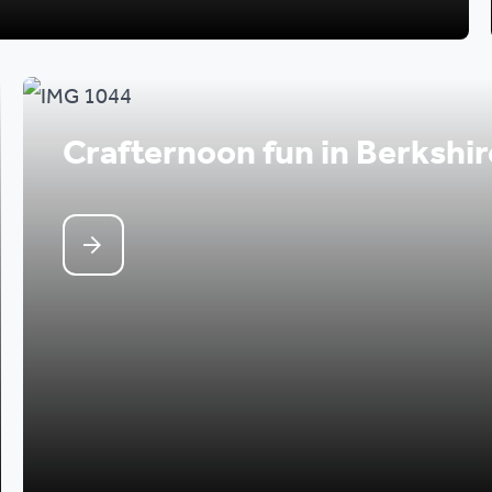
Crafternoon fun in Berkshir