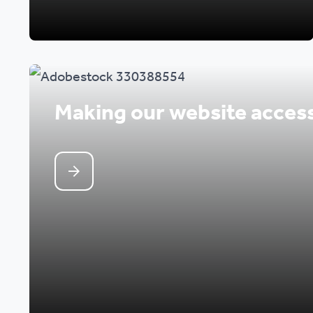
Making our website access