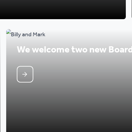
We welcome two new Boar