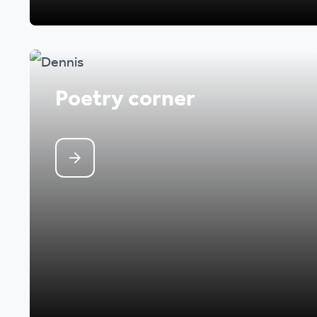
Poetry corner