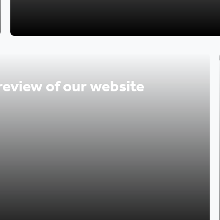
review of our website