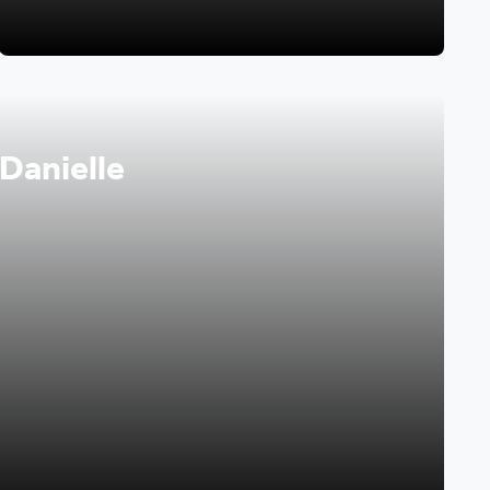
 Danielle