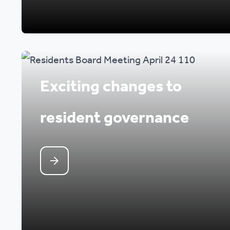
Exciting changes to
resident governance