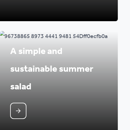
A simple and
sustainable summer
salad