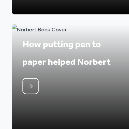
How putting pen to
paper helped Norbert