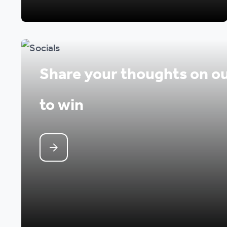
Share your thoughts on ou
to win