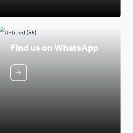
Find us on WhatsApp