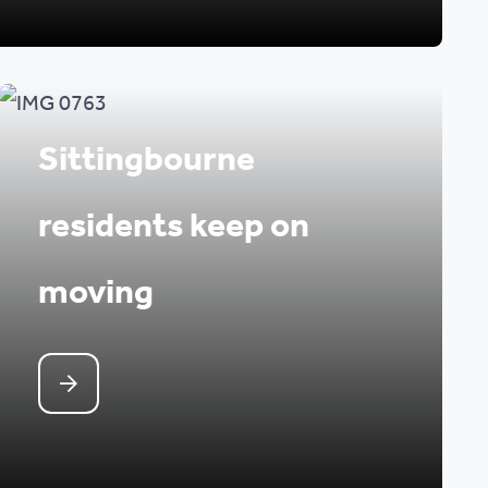
Sittingbourne
residents keep on
moving