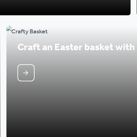
Craft an Easter basket with