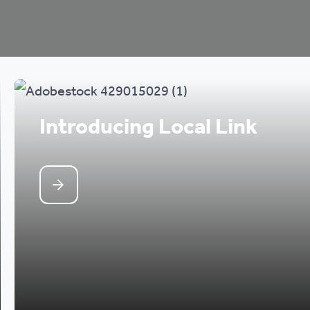
Introducing Local Link