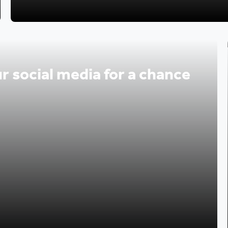
r social media for a chance