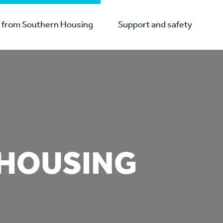
from Southern Housing
Support and safety
HOUSING