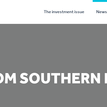
The investment issue
News 
OM SOUTHERN 