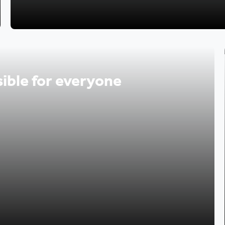
ible for everyone