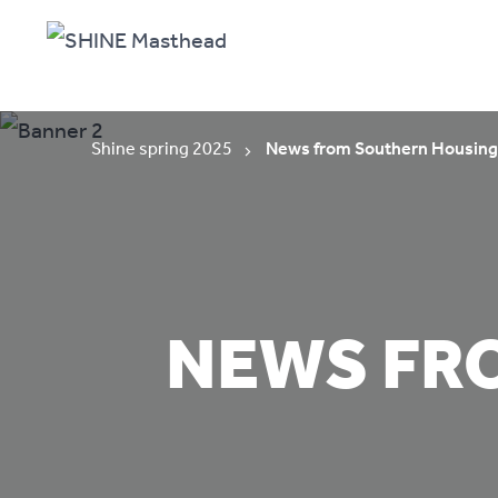
Shine spring 2025
News from Southern Housing
NEWS FR