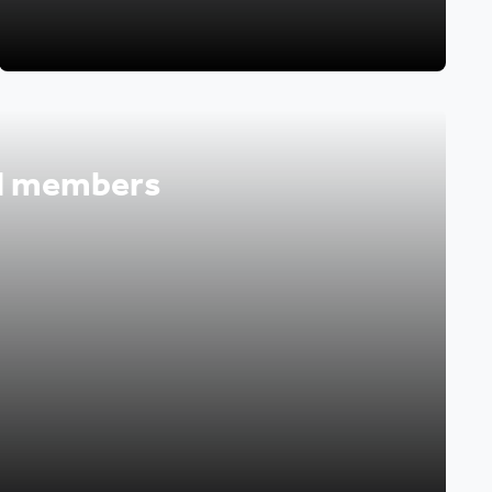
d members