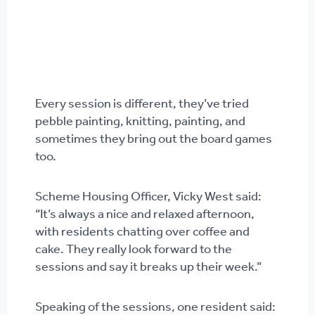
Every session is different, they’ve tried
pebble painting, knitting, painting, and
sometimes they bring out the board games
too.
Scheme Housing Officer, Vicky West said:
“It’s always a nice and relaxed afternoon,
with residents chatting over coffee and
cake. They really look forward to the
sessions and say it breaks up their week.”
Speaking of the sessions, one resident said: