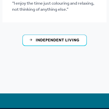
“I enjoy the time just colouring and relaxing,
not thinking of anything else.”
INDEPENDENT LIVING