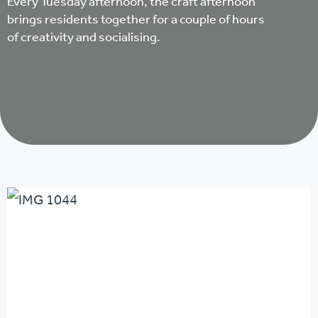
Every Tuesday afternoon, the craft afternoon
brings residents together for a couple of hours
of creativity and socialising.