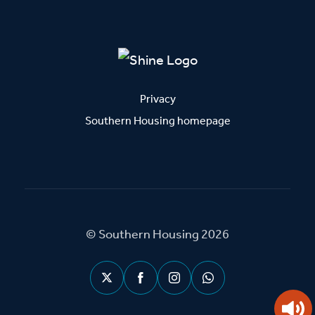
Privacy
Southern Housing homepage
© Southern Housing 2026