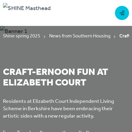
Shine spring 2025
News from Southern Housing
Craft-
CRAFT-ERNOON FUN AT
ELIZABETH COURT
Residents at Elizabeth Court Independent Living
Scheme in Berkshire have been embracing their
artistic sides with a new regular activity.