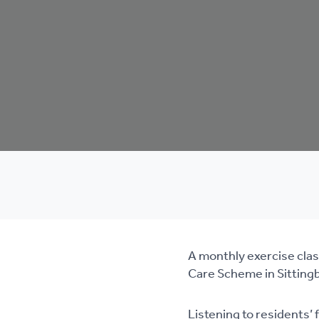
A monthly exercise class
Care Scheme in Sittingbou
Listening to residents’