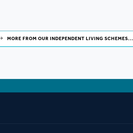
MORE FROM OUR INDEPENDENT LIVING SCHEMES..