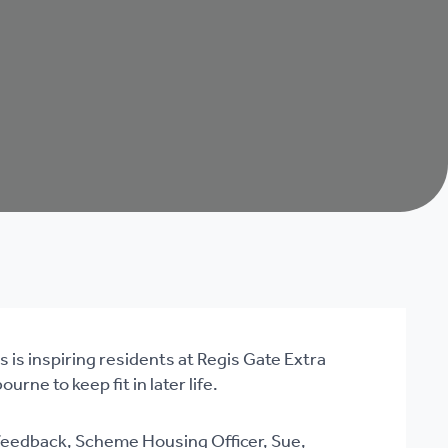
 is inspiring residents at Regis Gate Extra
rne to keep fit in later life.
 feedback, Scheme Housing Officer, Sue,