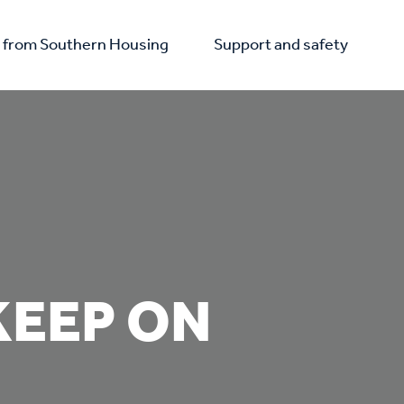
from Southern Housing
Support and safety
KEEP ON