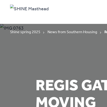
Shine spring 2025
News from Southern Housing
R
REGIS GA
MOVING