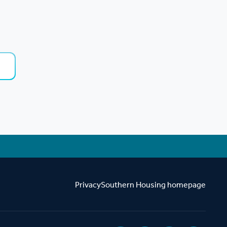
.
Privacy
Southern Housing homepage