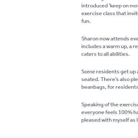
introduced ‘keep on mov
exercise class that invi
fun.
Sharon now attends ever
includes a warm up, a r
caters to all abilities.
Some residents get up a
seated. There’s also pl
beanbags, for residents
Speaking of the exercise
everyone feels 100% hap
pleased with myself as I