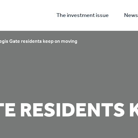
The investment issue
News 
egis Gate residents keep on moving
TE RESIDENTS 