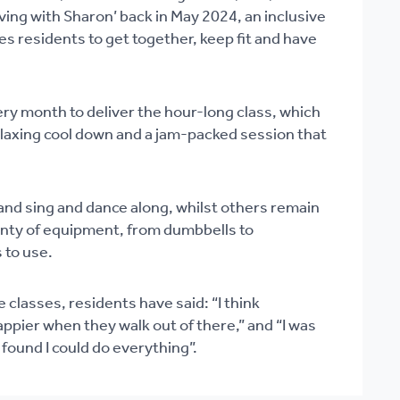
ing with Sharon’ back in May 2024, an inclusive
tes residents to get together, keep fit and have
y month to deliver the hour-long class, which
elaxing cool down and a jam-packed session that
nd sing and dance along, whilst others remain
enty of equipment, from dumbbells to
 to use.
 classes, residents have said: “I think
pier when they walk out of there,” and “I was
 found I could do everything”.