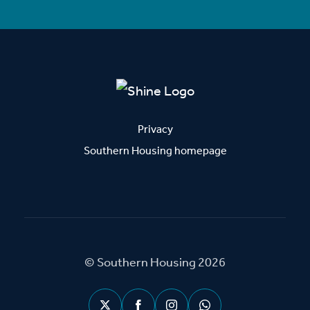
Privacy
Southern Housing homepage
© Southern Housing 2026