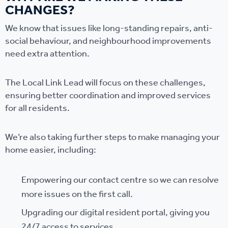
CHANGES?
We know that issues like long-standing repairs, anti-
social behaviour, and neighbourhood improvements
need extra attention.
The Local Link Lead will focus on these challenges,
ensuring better coordination and improved services
for all residents.
We’re also taking further steps to make managing your
home easier, including:
Empowering our contact centre so we can resolve
more issues on the first call.
Upgrading our digital resident portal, giving you
24/7 access to services.