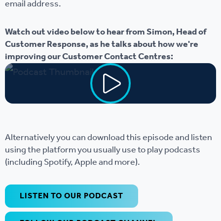
email address.
Watch out video below to hear from Simon, Head of
Customer Response, as he talks about how we're
improving our Customer Contact Centres:
Alternatively you can download this episode and listen
using the platform you usually use to play podcasts
(including Spotify, Apple and more).
LISTEN TO OUR PODCAST