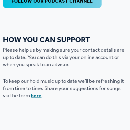
FOLLOW OUR PODCAST CHANNEL
HOW YOU CAN SUPPORT
Please help us by making sure your contact details are
up to date. You can do this via your online account or
when you speak to an advisor.
To keep our hold music up to date we’ll be refreshing it
from time to time. Share your suggestions for songs
via the form
here
.