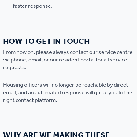
faster response.
HOW TO GET IN TOUCH
From now on, please always contact our service centre
via phone, email, or our resident portal for all service
requests.
Housing officers will no longer be reachable by direct
email, and an automated response will guide you to the
right contact platform.
WHY ARE WE MAKING THESE