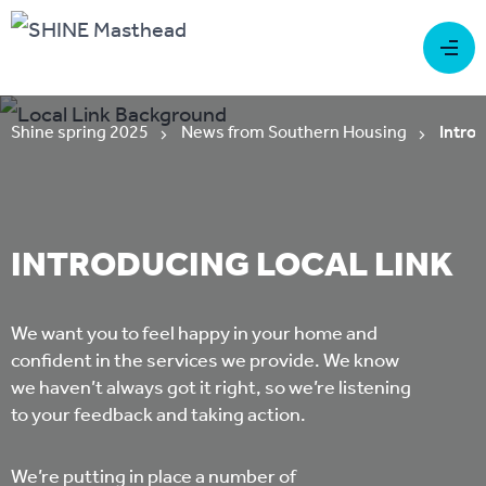
Shine spring 2025
News from Southern Housing
Introd
INTRODUCING LOCAL LINK
We want you to feel happy in your home and
confident in the services we provide. We know
we haven’t always got it right, so we’re listening
to your feedback and taking action.
We’re putting in place a number of