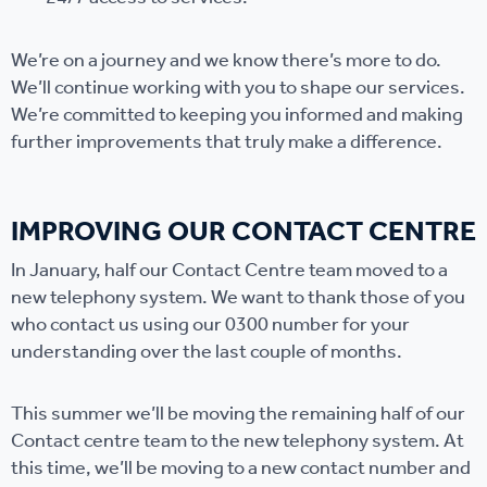
We’re on a journey and we know there’s more to do.
We’ll continue working with you to shape our services.
We’re committed to keeping you informed and making
further improvements that truly make a difference.
IMPROVING OUR CONTACT CENTRE
In January, half our Contact Centre team moved to a
new telephony system. We want to thank those of you
who contact us using our 0300 number for your
understanding over the last couple of months.
This summer we’ll be moving the remaining half of our
Contact centre team to the new telephony system. At
this time, we’ll be moving to a new contact number and