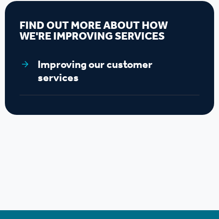
FIND OUT MORE ABOUT HOW
WE'RE IMPROVING SERVICES
Improving our customer
services