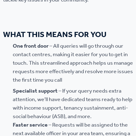
tackle key issues in your community.
WHAT THIS MEANS FOR YOU
One front door
– All queries will go through our
contact centres, making it easier for you to get in
touch. This streamlined approach helps us manage
requests more effectively and resolve more issues
the first time you call
Specialist support
– If your query needs extra
attention, we’ll have dedicated teams ready to help
with income support, tenancy sustainment, anti-
social behaviour (ASB), and more.
Faster service
– Requests will be assigned to the
next available officer in your area team, ensuring a