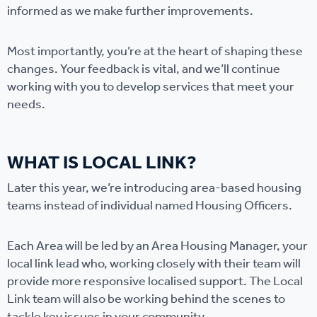
informed as we make further improvements.
Most importantly, you’re at the heart of shaping these
changes. Your feedback is vital, and we’ll continue
working with you to develop services that meet your
needs.
WHAT IS LOCAL LINK?
Later this year, we’re introducing area-based housing
teams instead of individual named Housing Officers.
Each Area will be led by an Area Housing Manager, your
local link lead who, working closely with their team will
provide more responsive localised support. The Local
Link team will also be working behind the scenes to