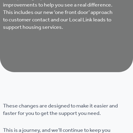
improvements to help you see a real difference.
This includes our new ‘one front door’ approach
to customer contact and our Local Link leads to
support housing services.
These changes are designed to make it easier and
faster for you to get the support you need.
This is a journey, and we’ll continue to keep you