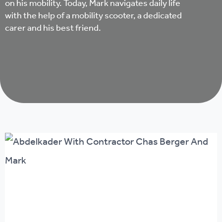
on his mobility. Today, Mark navigates daily life
with the help of a mobility scooter, a dedicated
carer and his best friend.