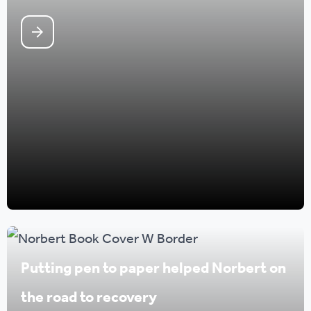
Putting pen to paper helped Norbert on
the road to recovery