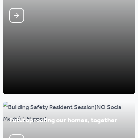
Futureproofing our homes, together