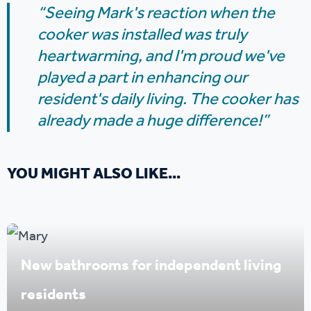
“Seeing Mark's reaction when the
cooker was installed was truly
heartwarming, and I'm proud we've
played a part in enhancing our
resident's daily living. The cooker has
already made a huge difference!”
YOU MIGHT ALSO LIKE...
New bathrooms for independent living
residents