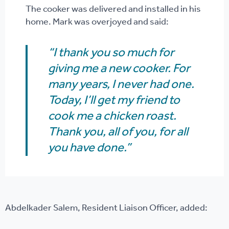
The cooker was delivered and installed in his
home. Mark was overjoyed and said:
“I thank you so much for
giving me a new cooker. For
many years, I never had one.
Today, I’ll get my friend to
cook me a chicken roast.
Thank you, all of you, for all
you have done.”
Abdelkader Salem, Resident Liaison Officer, added: