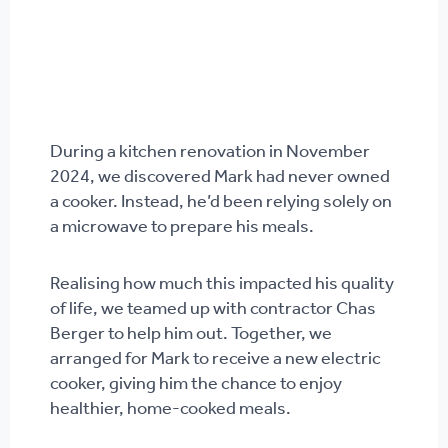
During a kitchen renovation in November
2024, we discovered Mark had never owned
a cooker. Instead, he’d been relying solely on
a microwave to prepare his meals.
Realising how much this impacted his quality
of life, we teamed up with contractor Chas
Berger to help him out. Together, we
arranged for Mark to receive a new electric
cooker, giving him the chance to enjoy
healthier, home-cooked meals.