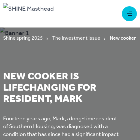
Shine spring 2025
The investment issue
New cooker is
NEW COOKER IS
LIFECHANGING FOR
RESIDENT, MARK
Fourteen years ago, Mark, a long-time resident
of Southern Housing, was diagnosed with a
condition that has since had a significant impact