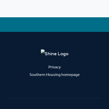
Privacy
Southern Housing homepage