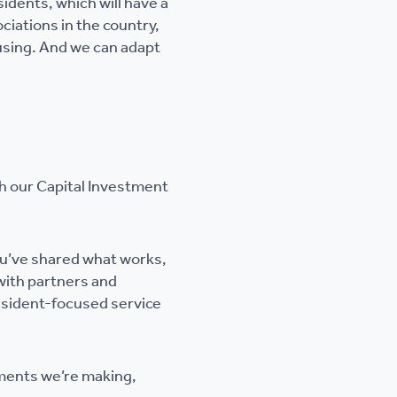
sidents, which will have a
ciations in the country,
using. And we can adapt
th our Capital Investment
ou’ve shared what works,
with partners and
resident-focused service
ements we’re making,