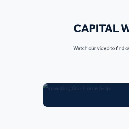
CAPITAL 
Watch our video to find 