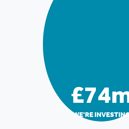
£74
WE'RE INVESTIN