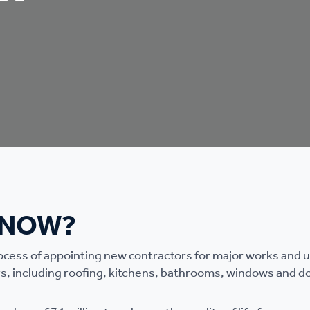
KNOW?
rocess of appointing new contractors for major works and
s, including roofing, kitchens, bathrooms, windows and d