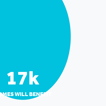
17k
OMES WILL BENEFIT