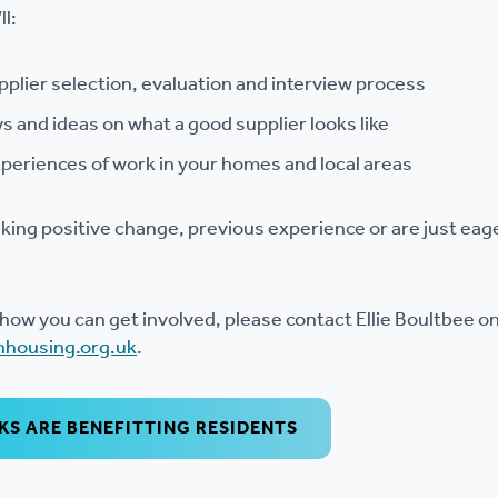
ll:
upplier selection, evaluation and interview process
s and ideas on what a good supplier looks like
periences of work in your homes and local areas
aking positive change, previous experience or are just eage
how you can get involved, please contact Ellie Boultbee o
nhousing.org.uk
.
S ARE BENEFITTING RESIDENTS