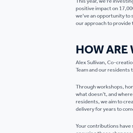
This year, we're investing
positive impact on 17,00
we’ve an opportunity to 
our approach to provide t
HOW ARE 
Alex Sullivan, Co-creati
Team and our residents to
Through workshops, home
what doesn’t, and where 
residents, we aim to crea
delivery for years to com
Your contributions have