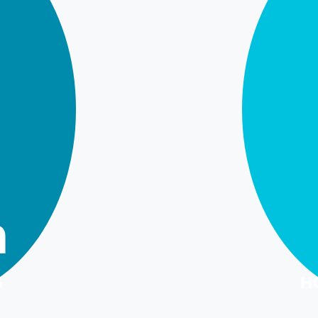
m
G
H