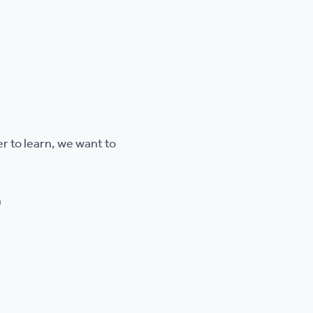
r to learn, we want to
n