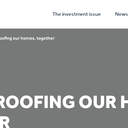
The investment issue
News 
oofing our homes, together
ROOFING OUR 
R