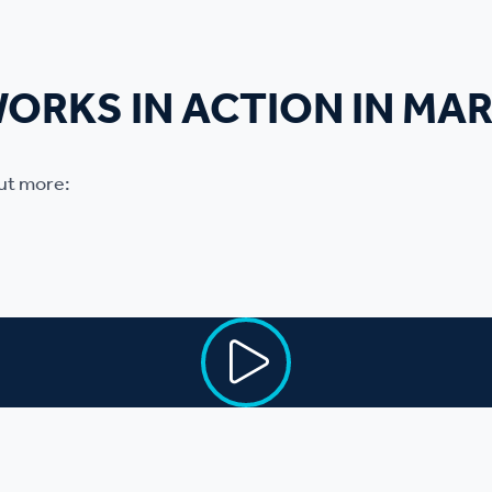
WORKS IN ACTION IN MA
out more: