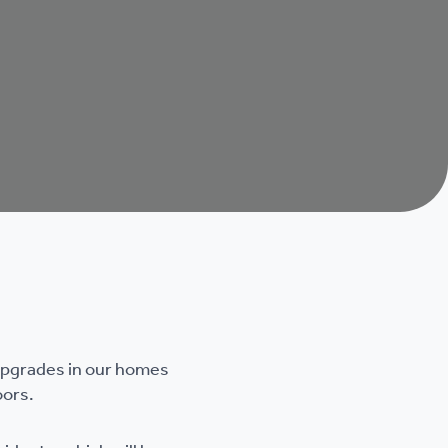
 upgrades in our homes
oors.