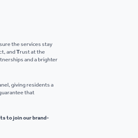
nsure the services stay
ct, and
T
rust at the
rtnerships and a brighter
el, giving residents a
l guarantee that
ts to join our brand-