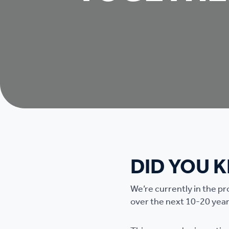
DID YOU 
We’re currently in the p
over the next 10-20 year