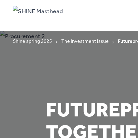
Shine spring 2025
The investment issue
Futurepr
FUTUREP
TOGETHE