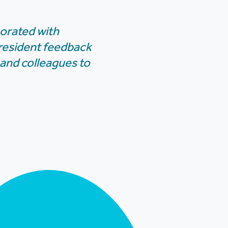
borated with
 resident feedback
 and colleagues to