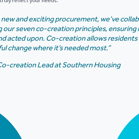
ruly reflect your needs.
is new and exciting procurement, we’ve colla
g our seven co-creation principles, ensuring
 and acted upon. Co-creation allows residents
ul change where it’s needed most.”
 Co-creation Lead at Southern Housing