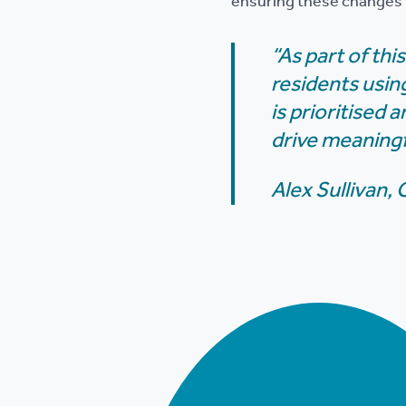
ensuring these changes t
“As part of th
residents usin
is prioritised
drive meaningf
Alex Sullivan,