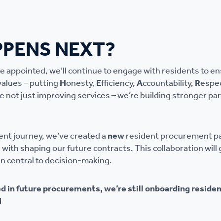
PENS NEXT?
re appointed, we’ll continue to engage with residents to e
values – putting
H
onesty,
E
fficiency,
A
ccountability,
R
espe
e not just improving services – we’re building stronger pa
ent journey, we’ve created a
new
resident procurement pan
le with shaping our future contracts. This collaboration wil
in central to decision-making.
ed in future procurements, we’re still onboarding residen
!