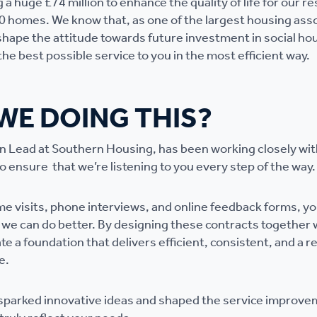
 a huge £74 million to enhance the quality of life for our re
0 homes. We know that, as one of the largest housing asso
shape the attitude towards future investment in social ho
he best possible service to you in the most efficient way.
WE DOING THIS?
on Lead at Southern Housing, has been working closely wi
 ensure that we’re listening to you every step of the way.
 visits, phone interviews, and online feedback forms, y
we can do better. By designing these contracts together 
te a foundation that delivers efficient, consistent, and a 
e.
 sparked innovative ideas and shaped the service improv