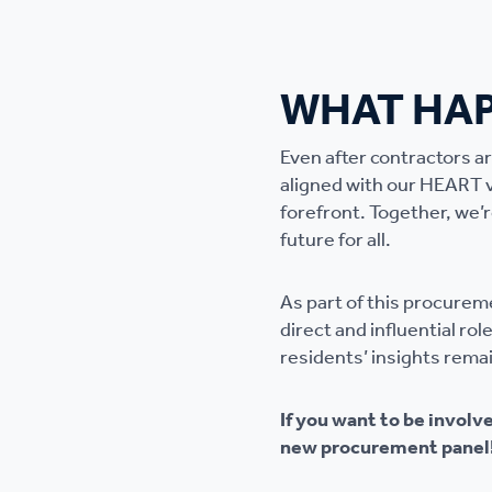
WHAT HAP
Even after contractors a
aligned with our HEART 
forefront. Together, we’r
future for all.
As part of this procurem
direct and influential ro
residents’ insights rema
If you want to be involv
new procurement panel