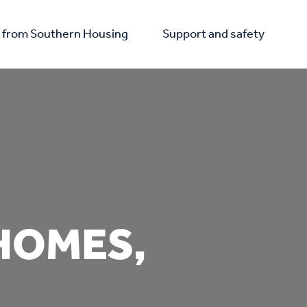
from Southern Housing
Support and safety
HOMES,