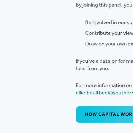
By joining this panel, you’
Be involved in our s
Contribute your view
Draw on your own ex
If you’ve a passion for m
hear from you.
For more information on 
ellie.boultbee@souther
HOW CAPITAL WORK