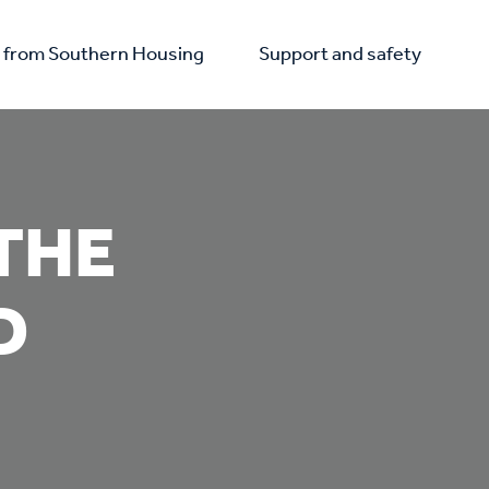
from Southern Housing
Support and safety
THE
D