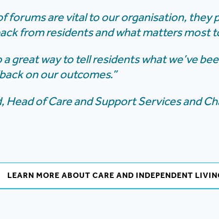
f forums are vital to our organisation, they 
back from residents and what matters most t
o a great way to tell residents what we’ve b
dback on our outcomes.”
 Head of Care and Support Services and Cha
LEARN MORE ABOUT CARE AND INDEPENDENT LIVIN