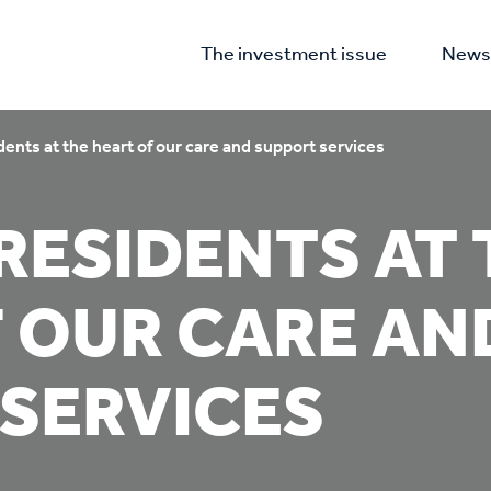
The investment issue
News 
dents at the heart of our care and support services
RESIDENTS AT 
 OUR CARE AN
SERVICES