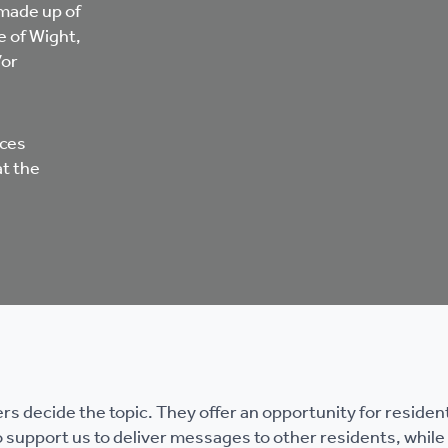
 made up of
e of Wight,
/or
ices
at the
 decide the topic. They offer an opportunity for resident
 support us to deliver messages to other residents, while 