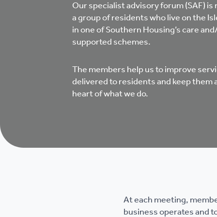
Our specialist advisory forum (SAF) is
a group of residents who live on the Isl
in one of Southern Housing’s care and
supported schemes.
The members help us to improve serv
delivered to residents and keep them 
heart of what we do.
At each meeting, members
business operates and to