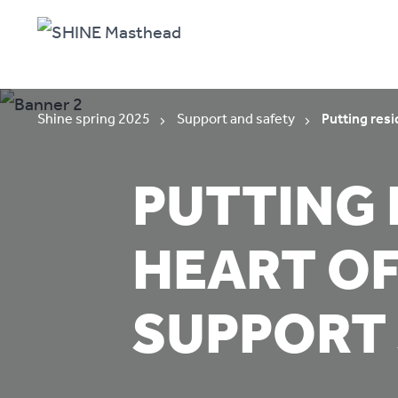
Shine spring 2025
Support and safety
Putting resi
PUTTING 
HEART OF
SUPPORT 