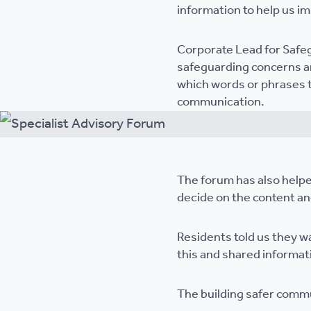
information to help us i
Corporate Lead for Safeg
safeguarding concerns ar
which words or phrases t
communication.
The forum has also helpe
decide on the content and
Residents told us they w
this and shared informat
The building safer commu