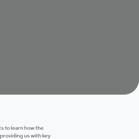
s to learn how the
providing us with key