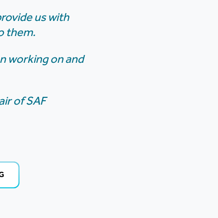
provide us with
o them.
een working on and
ir of SAF
G