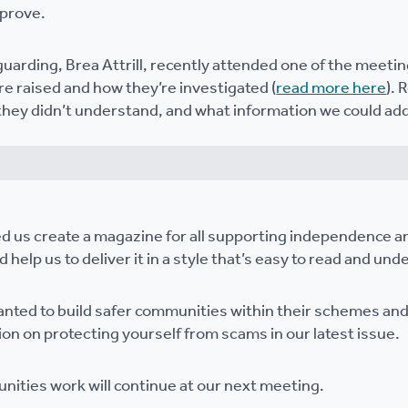
mprove.
uarding, Brea Attrill, recently attended one of the meetin
e raised and how they’re investigated (
read more here
). 
hey didn’t understand, and what information we could ad
d us create a magazine for all supporting independence a
 help us to deliver it in a style that’s easy to read and und
anted to build safer communities within their schemes an
ion on protecting yourself from scams in our latest issue.
nities work will continue at our next meeting.