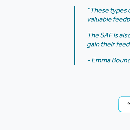
“These types o
valuable feed
The SAF is als
gain their fee
- Emma Bound,