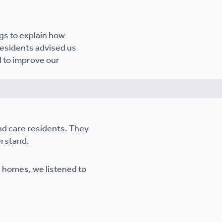
gs to explain how
Residents advised us
d to improve our
nd care residents. They
erstand.
d homes, we listened to