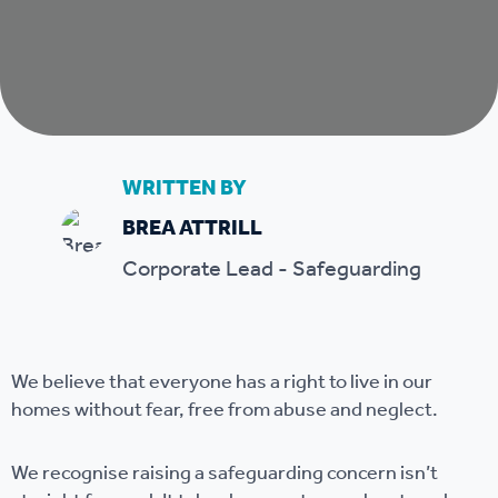
WRITTEN BY
BREA ATTRILL
Corporate Lead - Safeguarding
We believe that everyone has a right to live in our
homes without fear, free from abuse and neglect.
We recognise raising a safeguarding concern isn’t