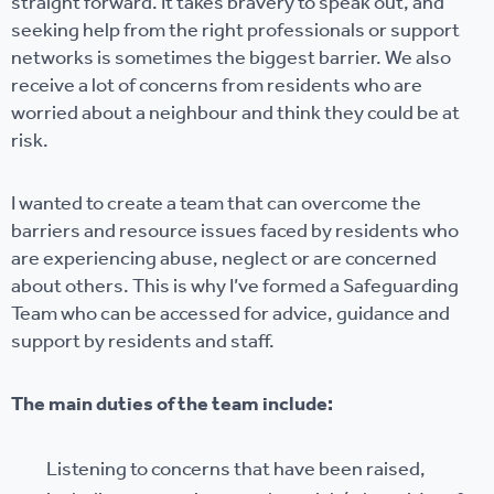
straight forward. It takes bravery to speak out, and
seeking help from the right professionals or support
networks is sometimes the biggest barrier. We also
receive a lot of concerns from residents who are
worried about a neighbour and think they could be at
risk.
I wanted to create a team that can overcome the
barriers and resource issues faced by residents who
are experiencing abuse, neglect or are concerned
about others. This is why I’ve formed a Safeguarding
Team who can be accessed for advice, guidance and
support by residents and staff.
The main duties of the team include:
Listening to concerns that have been raised,