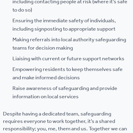
including contacting people at risk (where it’s safe
to do so)
Ensuring the immediate safety of individuals,
including signposting to appropriate support
Making referrals into local authority safeguarding
teams for decision making
Liaising with current or future support networks
Empowering residents to keep themselves safe
and make informed decisions
Raise awareness of safeguarding and provide
information on local services
Despite having a dedicated team, safeguarding
requires everyone to work together, it’s a shared
responsibility; you, me, them and us. Together we can