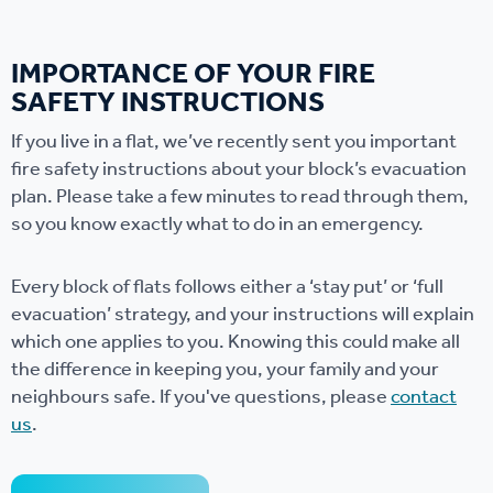
IMPORTANCE OF YOUR FIRE
SAFETY INSTRUCTIONS
If you live in a flat, we’ve recently sent you important
fire safety instructions about your block’s evacuation
plan. Please take a few minutes to read through them,
so you know exactly what to do in an emergency.
Every block of flats follows either a ‘stay put’ or ‘full
evacuation’ strategy, and your instructions will explain
which one applies to you. Knowing this could make all
the difference in keeping you, your family and your
neighbours safe. If you've questions, please
contact
us
.