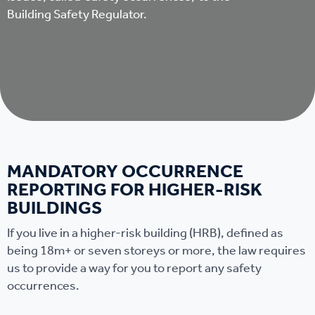
Building Safety Regulator.
MANDATORY OCCURRENCE
REPORTING FOR HIGHER-RISK
BUILDINGS
If you live in a higher-risk building (HRB), defined as
being 18m+ or seven storeys or more, the law requires
us to provide a way for you to report any safety
occurrences.