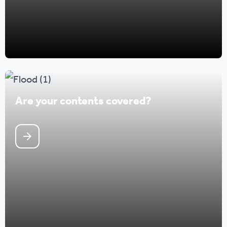
Are your contents covered?