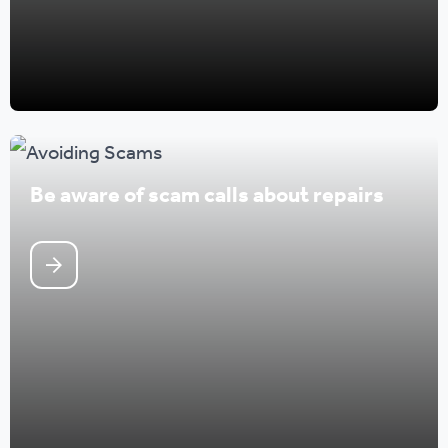
Be aware of scam calls about repairs