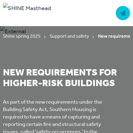
Shine spring 2025
Support and safety
New requirements
NEW REQUIREMENTS FOR
HIGHER-RISK BUILDINGS
As part of the new requirements under the
Building Safety Act, Southern Housing is
required to have a means of capturing and
reporting certain fire and structural safety
issues, called ‘safety occurrences,’ to the