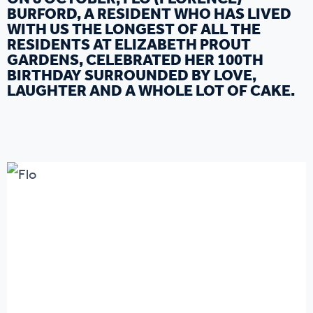
BURFORD, A RESIDENT WHO HAS LIVED
WITH US THE LONGEST OF ALL THE
RESIDENTS AT ELIZABETH PROUT
GARDENS, CELEBRATED HER 100TH
BIRTHDAY SURROUNDED BY LOVE,
LAUGHTER AND A WHOLE LOT OF CAKE.