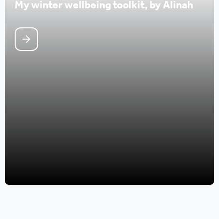
My winter wellbeing toolkit, by Alinah