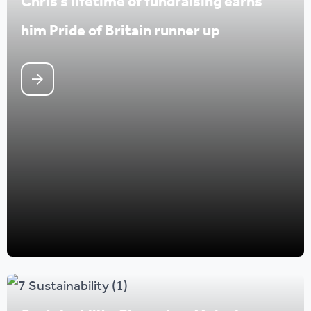
Chris’s lifetime of fundraising earns
him Pride of Britain runner up