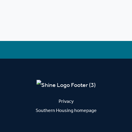
Privacy
Southern Housing homepage