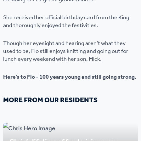
She received her official birthday card from the King
and thoroughly enjoyed the festivities.
Though her eyesight and hearing aren’t what they
used to be, Flo still enjoys knitting and going out for
lunch every weekend with her son, Mick.
Here’s to Flo - 100 years young and still going strong.
MORE FROM OUR RESIDENTS