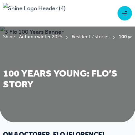
Shine - Autumn winter 2025
Residents' stories
100 yea
100 YEARS YOUNG: FLO’S
STORY
ON 8 OCTOBER, FLO (FLORENCE)