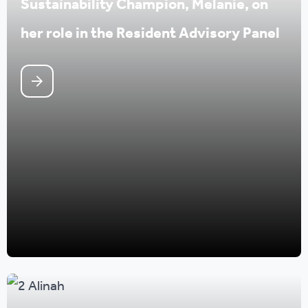
Sustainability Champion, Melanie, on
her role in the Resident Advisory Panel