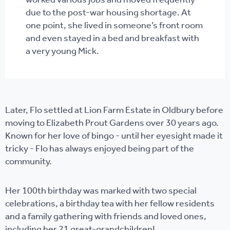
worked various jobs and moved frequently
due to the post-war housing shortage. At
one point, she lived in someone’s front room
and even stayed in a bed and breakfast with
a very young Mick.
Later, Flo settled at Lion Farm Estate in Oldbury before
moving to Elizabeth Prout Gardens over 30 years ago.
Known for her love of bingo - until her eyesight made it
tricky - Flo has always enjoyed being part of the
community.
Her 100th birthday was marked with two special
celebrations, a birthday tea with her fellow residents
and a family gathering with friends and loved ones,
including her 21 great-grandchildren!