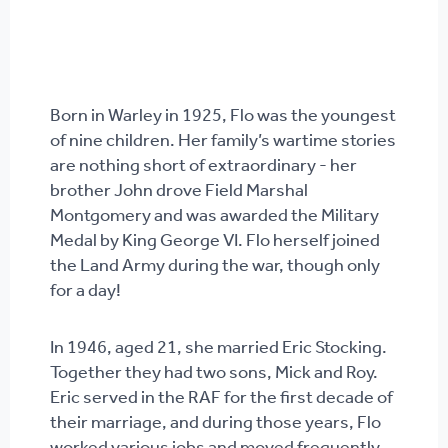
Born in Warley in 1925, Flo was the youngest
of nine children. Her family’s wartime stories
are nothing short of extraordinary - her
brother John drove Field Marshal
Montgomery and was awarded the Military
Medal by King George VI. Flo herself joined
the Land Army during the war, though only
for a day!
In 1946, aged 21, she married Eric Stocking.
Together they had two sons, Mick and Roy.
Eric served in the RAF for the first decade of
their marriage, and during those years, Flo