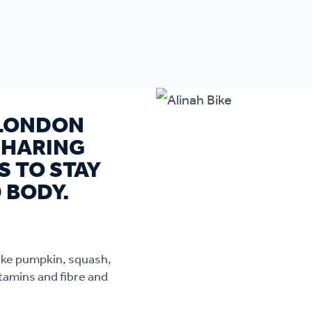
 LONDON
SHARING
S TO STAY
 BODY.
like pumpkin, squash,
tamins and fibre and