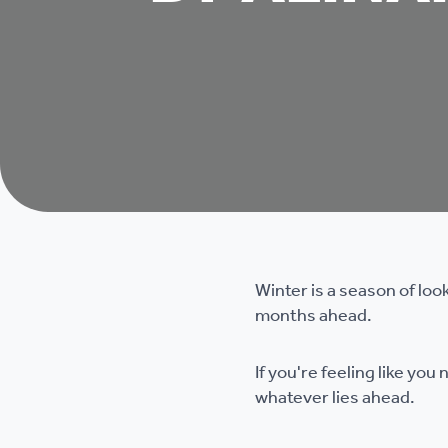
Winter is a season of loo
months ahead.
If you're feeling like yo
whatever lies ahead.