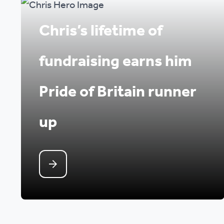
Chris’s lifetime of
fundraising earns him
Pride of Britain runner
up