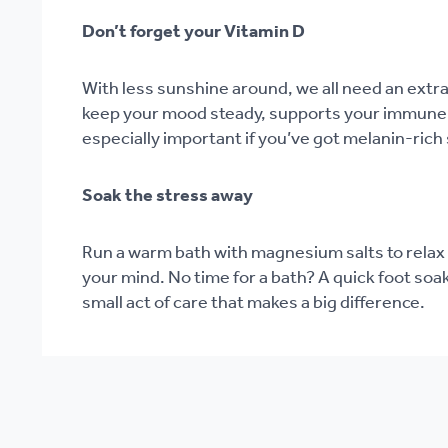
Don’t forget your Vitamin D
With less sunshine around, we all need an extr
keep your mood steady, supports your immune 
especially important if you’ve got melanin-rich 
Soak the stress away
Run a warm bath with magnesium salts to relax
your mind. No time for a bath? A quick foot soa
small act of care that makes a big difference.