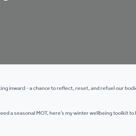
king inward - a chance to reflect, reset, and refuel our bod
u need a seasonal MOT, here’s my winter wellbeing toolkit to 