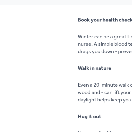
Book your health chec
Winter can be a great ti
nurse. A simple blood te
drags you down - preven
Walk in nature
Even a 20-minute walk o
woodland - can lift you
daylight helps keep you
Hug it out