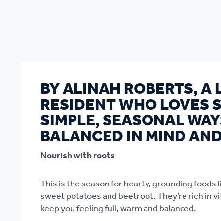
BY ALINAH ROBERTS, A
RESIDENT WHO LOVES 
SIMPLE, SEASONAL WAY
BALANCED IN MIND AND
Nourish with roots
This is the season for hearty, grounding foods 
sweet potatoes and beetroot. They’re rich in vi
keep you feeling full, warm and balanced.