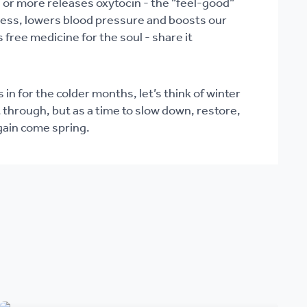
or more releases oxytocin - the “feel-good”
ess, lowers blood pressure and boosts our
s free medicine for the soul - share it
 in for the colder months, let’s think of winter
 through, but as a time to slow down, restore,
gain come spring.