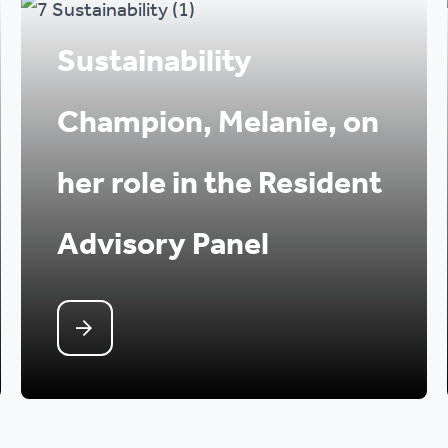
Sustainability
Champion, Melanie, on
her role in the Resident
Advisory Panel