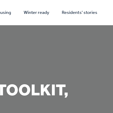
using
Winter ready
Residents' stories
TOOLKIT,