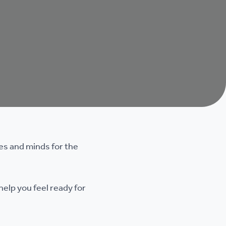
ies and minds for the
help you feel ready for