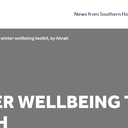
News from Southern Ho
winter wellbeing toolkit, by Alinah
R WELLBEING 
H