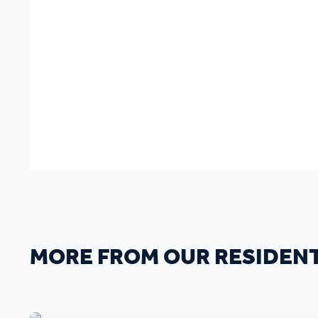
MORE FROM OUR RESIDEN