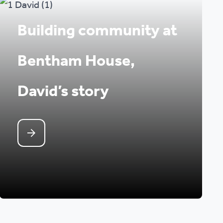
Building community at
Bentham House,
David’s story