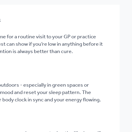
k
me for a routine visit to your GP or practice
st can show if you’re low in anything before it
tion is always better than cure.
utdoors - especially in green spaces or
r mood and reset your sleep pattern. The
r body clock in sync and your energy flowing.