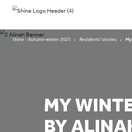
Shine - Autumn winter 2025
Residents' stories
My 
MY WINTE
BY ALINA