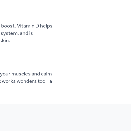
a boost. Vitamin D helps
system, and is
skin.
 your muscles and calm
k works wonders too - a