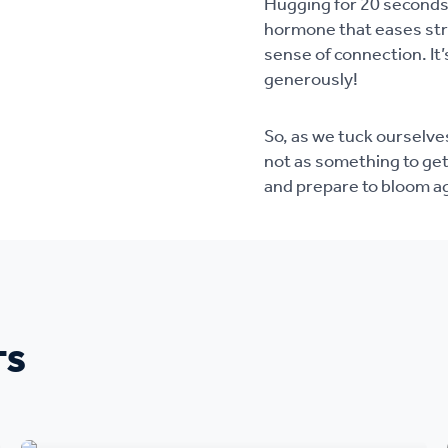
Hugging for 20 seconds 
hormone that eases str
sense of connection. It’
generously!
So, as we tuck ourselves
not as something to get
and prepare to bloom a
TS