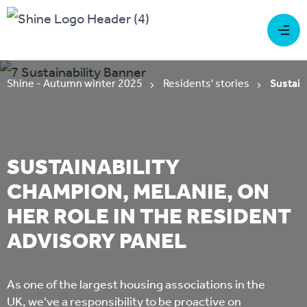
Shine - Autumn winter 2025
Residents' stories
Sustain
SUSTAINABILITY
CHAMPION, MELANIE, ON
HER ROLE IN THE RESIDENT
ADVISORY PANEL
As one of the largest housing associations in the
UK, we've a responsibility to be proactive on