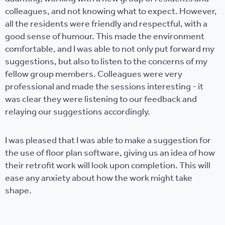
colleagues, and not knowing what to expect. However,
all the residents were friendly and respectful, with a
good sense of humour. This made the environment
comfortable, and I was able to not only put forward my
suggestions, but also to listen to the concerns of my
fellow group members. Colleagues were very
professional and made the sessions interesting - it
was clear they were listening to our feedback and
relaying our suggestions accordingly.
I was pleased that I was able to make a suggestion for
the use of floor plan software, giving us an idea of how
their retrofit work will look upon completion. This will
ease any anxiety about how the work might take
shape.