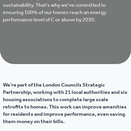
sustainability. That's why we've committed to
ensuring 100% of our homes reach an energy
performance level of C or above by 2030.
We’re part of the London Councils Strategic
Partnership, working with 21 local authorities and six
housing associations to complete large scale
retrofits to homes. This work can improve amenities
for residents and improve performance, even saving
them money on their bills.