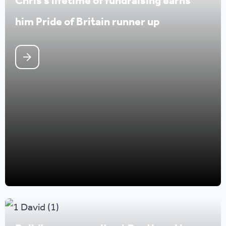
Chris’s lifetime of fundraising earns
him Pride of Britain runner up