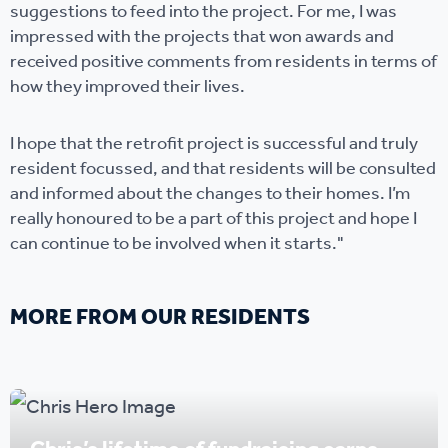
suggestions to feed into the project. For me, I was
impressed with the projects that won awards and
received positive comments from residents in terms of
how they improved their lives.
I hope that the retrofit project is successful and truly
resident focussed, and that residents will be consulted
and informed about the changes to their homes. I’m
really honoured to be a part of this project and hope I
can continue to be involved when it starts."
MORE FROM OUR RESIDENTS