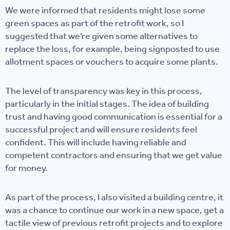
We were informed that residents might lose some
green spaces as part of the retrofit work, so I
suggested that we’re given some alternatives to
replace the loss, for example, being signposted to use
allotment spaces or vouchers to acquire some plants.
The level of transparency was key in this process,
particularly in the initial stages. The idea of building
trust and having good communication is essential for a
successful project and will ensure residents feel
confident. This will include having reliable and
competent contractors and ensuring that we get value
for money.
As part of the process, I also visited a building centre, it
was a chance to continue our work in a new space, get a
tactile view of previous retrofit projects and to explore