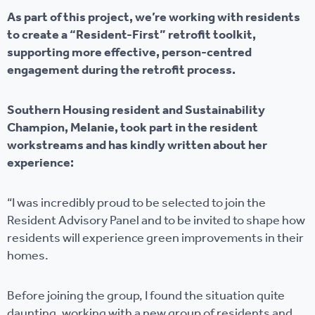
As part of this project, we’re working with residents
to create a “Resident-First” retrofit toolkit,
supporting more effective, person-centred
engagement during the retrofit process.
Southern Housing resident and Sustainability
Champion, Melanie, took part in the resident
workstreams and has kindly written about her
experience:
“I was incredibly proud to be selected to join the
Resident Advisory Panel and to be invited to shape how
residents will experience green improvements in their
homes.
Before joining the group, I found the situation quite
daunting, working with a new group of residents and