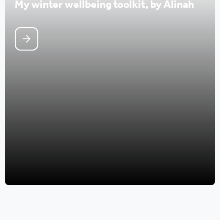
My winter wellbeing toolkit, by Alinah