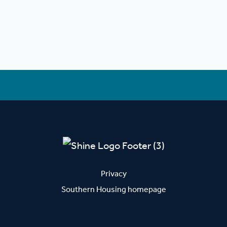
Privacy
Southern Housing homepage