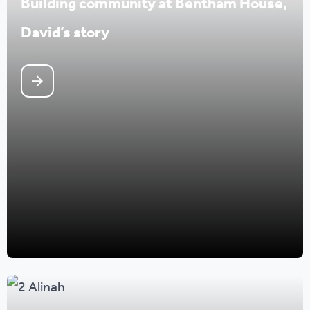
Building community at Bentham House,
David’s story