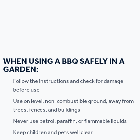
WHEN USING A BBQ SAFELY IN A
GARDEN:
Follow the instructions and check for damage
before use
Use on level, non-combustible ground, away from
trees, fences, and buildings
Never use petrol, paraffin, or flammable liquids
Keep children and pets well clear