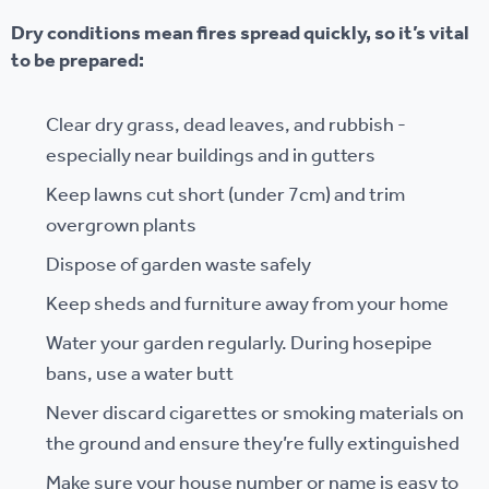
Dry conditions mean fires spread quickly, so it’s vital
to be prepared:
Clear dry grass, dead leaves, and rubbish -
especially near buildings and in gutters
Keep lawns cut short (under 7cm) and trim
overgrown plants
Dispose of garden waste safely
Keep sheds and furniture away from your home
Water your garden regularly. During hosepipe
bans, use a water butt
Never discard cigarettes or smoking materials on
the ground and ensure they’re fully extinguished
Make sure your house number or name is easy to