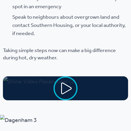
spot in an emergency
Speak to neighbours about overgrown land and
contact Southern Housing, or your local authority,
if needed.
Taking simple steps now can make a big difference
during hot, dry weather.