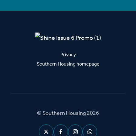
Privacy
Southern Housing homepage
© Southern Housing 2026