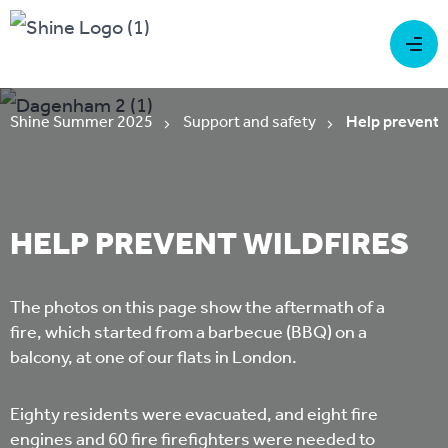
Shine Summer 2025
Support and safety
Help prevent w
HELP PREVENT WILDFIRES
The photos on this page show the aftermath of a
fire, which started from a barbecue (BBQ) on a
balcony, at one of our flats in London.
Eighty residents were evacuated, and eight fire
engines and 60 fire firefighters were needed to