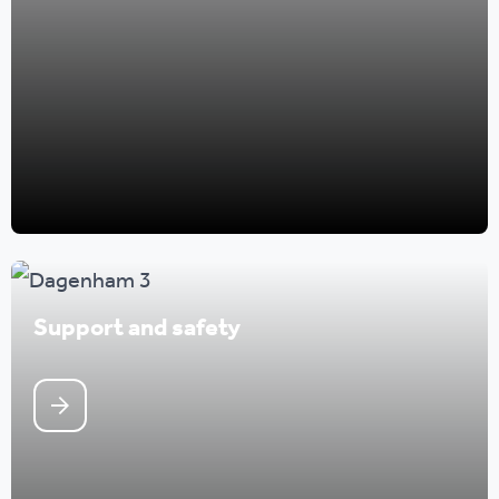
Support and safety