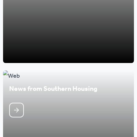
News from Southern Housing