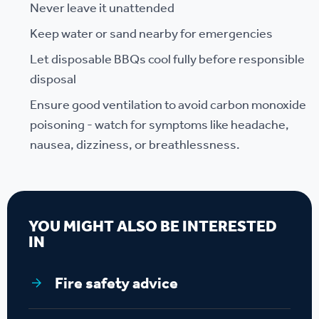
Never leave it unattended
Keep water or sand nearby for emergencies
Let disposable BBQs cool fully before responsible
disposal
Ensure good ventilation to avoid carbon monoxide
poisoning - watch for symptoms like headache,
nausea, dizziness, or breathlessness.
YOU MIGHT ALSO BE INTERESTED
IN
Fire safety advice