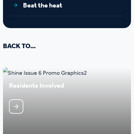
Beat the heat
BACK TO...
Residents Involved