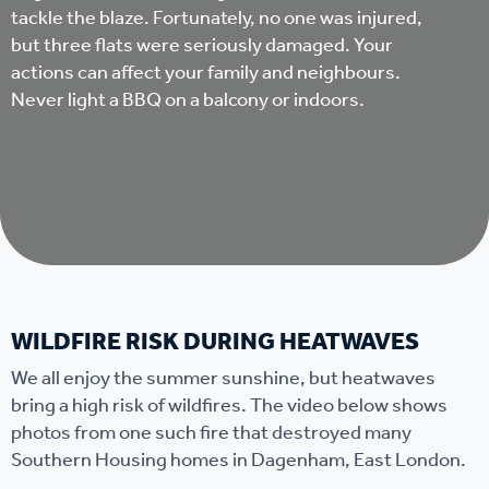
tackle the blaze. Fortunately, no one was injured,
but three flats were seriously damaged. Your
actions can affect your family and neighbours.
Never light a BBQ on a balcony or indoors.
WILDFIRE RISK DURING HEATWAVES
We all enjoy the summer sunshine, but heatwaves
bring a high risk of wildfires. The video below shows
photos from one such fire that destroyed many
Southern Housing homes in Dagenham, East London.