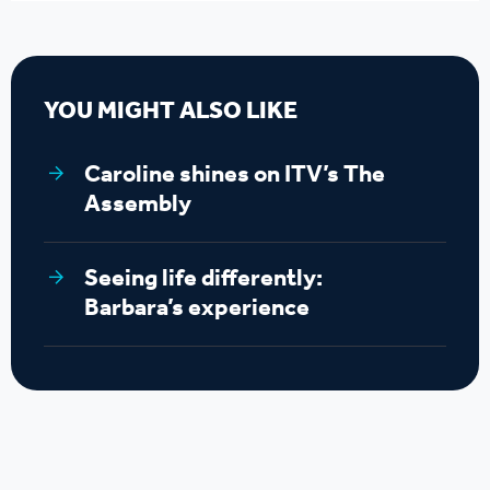
YOU MIGHT ALSO LIKE
Caroline shines on ITV’s The
Assembly
Seeing life differently:
Barbara’s experience