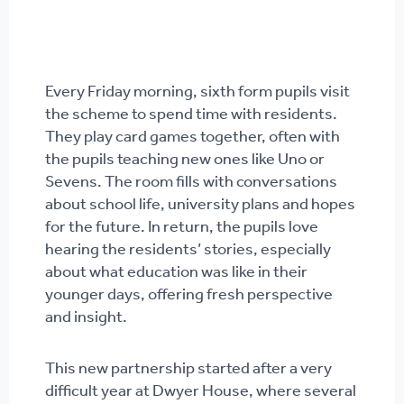
Every Friday morning, sixth form pupils visit
the scheme to spend time with residents.
They play card games together, often with
the pupils teaching new ones like Uno or
Sevens. The room fills with conversations
about school life, university plans and hopes
for the future. In return, the pupils love
hearing the residents’ stories, especially
about what education was like in their
younger days, offering fresh perspective
and insight.
This new partnership started after a very
difficult year at Dwyer House, where several