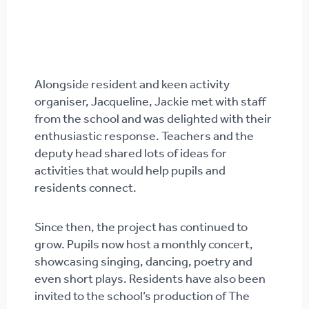
Alongside resident and keen activity
organiser, Jacqueline, Jackie met with staff
from the school and was delighted with their
enthusiastic response. Teachers and the
deputy head shared lots of ideas for
activities that would help pupils and
residents connect.
Since then, the project has continued to
grow. Pupils now host a monthly concert,
showcasing singing, dancing, poetry and
even short plays. Residents have also been
invited to the school’s production of The