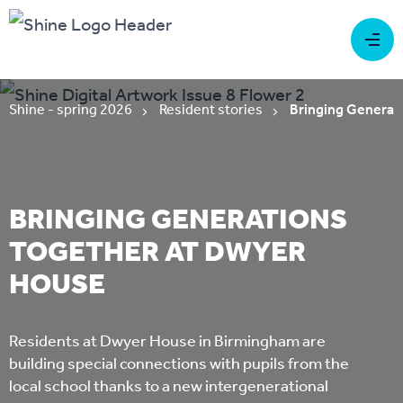
Shine - spring 2026
Resident stories
Bringing Generat
BRINGING GENERATIONS
TOGETHER AT DWYER
HOUSE
Residents at Dwyer House in Birmingham are
building special connections with pupils from the
local school thanks to a new intergenerational