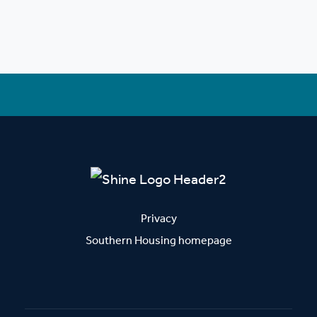
Privacy
Southern Housing homepage