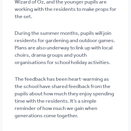
Wizard of Oz, and the younger pupils are
working with the residents to make props for
the set.
During the summer months, pupils will join
residents for gardening and outdoor games.
Plans are also underway to link up with local
choirs, drama groups and youth
organisations for school holiday activities.
The feedback has been heart-warming as
the school have shared feedback from the
pupils about how much they enjoy spending
time with the residents. It’s a simple
reminder of how much we gain when
generations come together.