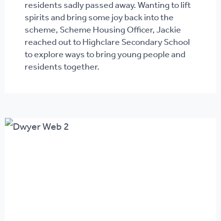
residents sadly passed away. Wanting to lift
spirits and bring some joy back into the
scheme, Scheme Housing Officer, Jackie
reached out to Highclare Secondary School
to explore ways to bring young people and
residents together.