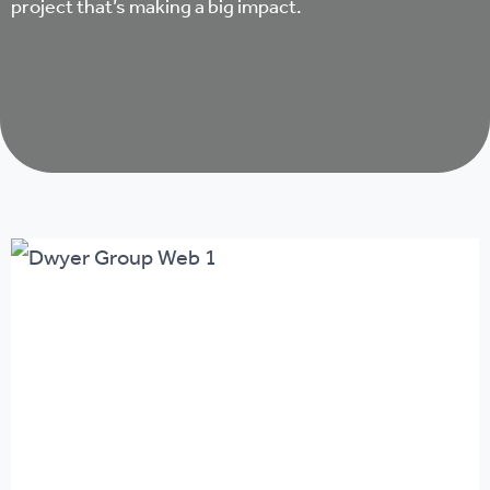
project that’s making a big impact.