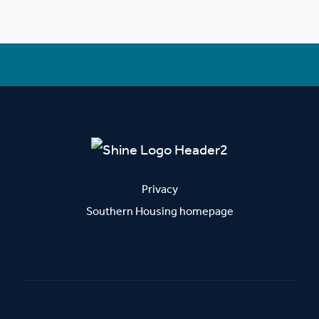
Privacy
Southern Housing homepage