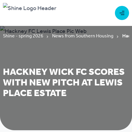
Shine - spring 2026
News from Southern Housing
Hack
HACKNEY WICK FC SCORES
WITH NEW PITCH AT LEWIS
PLACE ESTATE