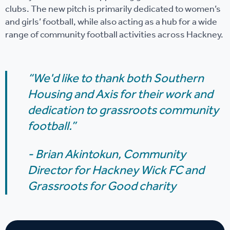
clubs. The new pitch is primarily dedicated to women’s
and girls’ football, while also acting as a hub for a wide
range of community football activities across Hackney.
“We'd like to thank both Southern
Housing and Axis for their work and
dedication to grassroots community
football.”
- Brian Akintokun,
Community
Director for Hackney Wick FC and
Grassroots for Good charity