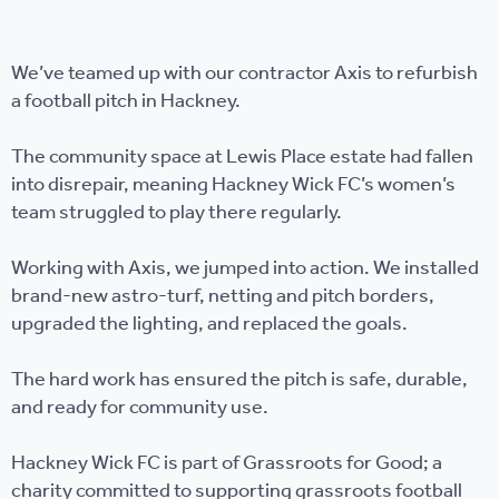
We’ve teamed up with our contractor Axis to refurbish
a football pitch in Hackney.
The community space at Lewis Place estate had fallen
into disrepair, meaning Hackney Wick FC’s women’s
team struggled to play there regularly.
Working with Axis, we jumped into action. We installed
brand-new astro-turf, netting and pitch borders,
upgraded the lighting, and replaced the goals.
The hard work has ensured the pitch is safe, durable,
and ready for community use.
Hackney Wick FC is part of Grassroots for Good; a
charity committed to supporting grassroots football