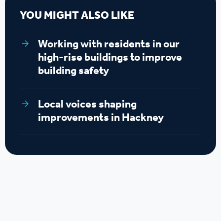
YOU MIGHT ALSO LIKE
Working with residents in our
high-rise buildings to improve
building safety
Local voices shaping
improvements in Hackney