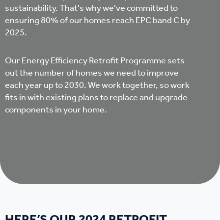
sustainability. That's why we've committed to
ensuring 80% of our homes reach EPC band C by
2025.
Our Energy Efficiency Retrofit Programme sets
out the number of homes we need to improve
each year up to 2030. We work together, so work
fits in with existing plans to replace and upgrade
components in your home.