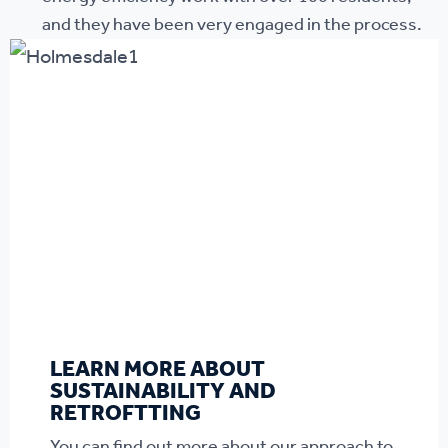
and they have been very engaged in the process.
LEARN MORE ABOUT
SUSTAINABILITY AND
RETROFTTING
You can find out more about our approach to