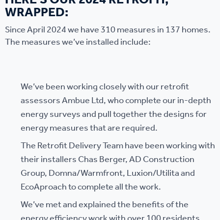
HERE’S OUR 2024 RETROFIT,
WRAPPED:
Since April 2024 we have 310 measures in 137 homes.
The measures we’ve installed include:
We’ve been working closely with our retrofit
assessors Ambue Ltd, who complete our in-depth
energy surveys and pull together the designs for
energy measures that are required.
The Retrofit Delivery Team have been working with
their installers Chas Berger, AD Construction
Group, Domna/Warmfront, Luxion/Utilita and
EcoAproach to complete all the work.
We’ve met and explained the benefits of the
energy efficiency work with over 100 residents,