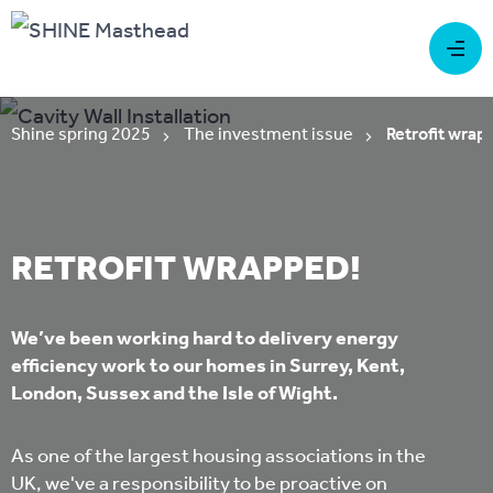
Shine spring 2025
The investment issue
Retrofit wrap
RETROFIT WRAPPED!
We’ve been working hard to delivery energy
efficiency work to our homes in Surrey, Kent,
London, Sussex and the Isle of Wight.
As one of the largest housing associations in the
UK, we've a responsibility to be proactive on