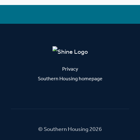
Privacy
Southern Housing homepage
© Southern Housing 2026