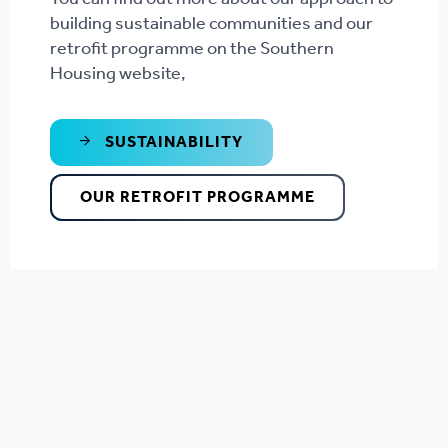
building sustainable communities and our
retrofit programme on the Southern
Housing website,
SUSTAINABILITY
OUR RETROFIT PROGRAMME