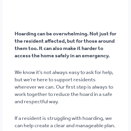
Hoarding can be overwhelming. Not just for
the resident affected, but for those around
them too. It can also make it harder to
access the home safely in an emergency.
We know it’s not always easy to ask for help,
but we’re here to support residents
wherever we can. Our first step is always to
work together to reduce the hoard in a safe
and respectful way.
If a resident is struggling with hoarding, we
can help create a clear and manageable plan.