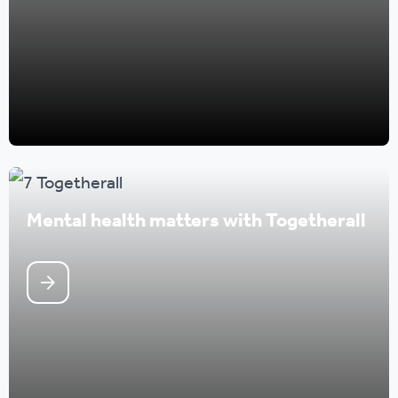
Mental health matters with Togetherall