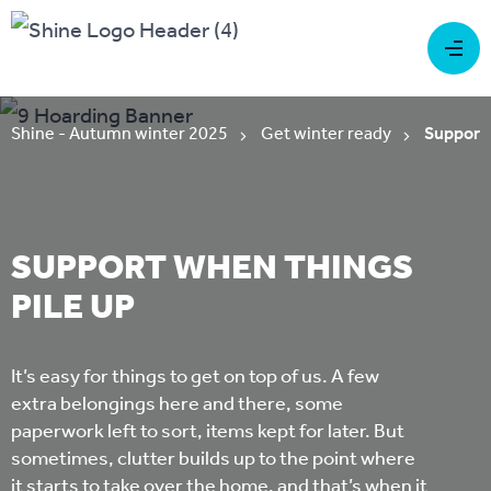
Shine - Autumn winter 2025
Get winter ready
Support 
SUPPORT WHEN THINGS
PILE UP
It’s easy for things to get on top of us. A few
extra belongings here and there, some
paperwork left to sort, items kept for later. But
sometimes, clutter builds up to the point where
it starts to take over the home, and that’s when it