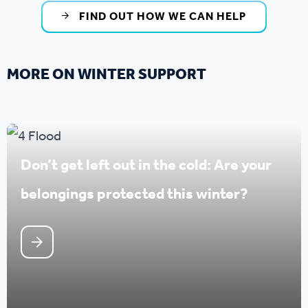
FIND OUT HOW WE CAN HELP
MORE ON WINTER SUPPORT
Don’t get left out in the cold: Are your
belongings protected this winter?