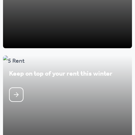
Keep on top of your rent this winter