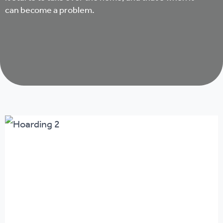
can become a problem.