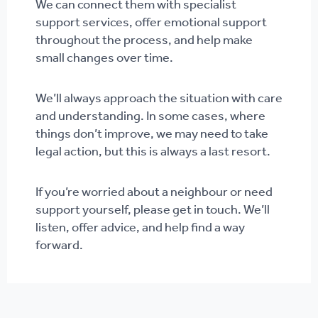
We can connect them with specialist
support services, offer emotional support
throughout the process, and help make
small changes over time.
We’ll always approach the situation with care
and understanding. In some cases, where
things don’t improve, we may need to take
legal action, but this is always a last resort.
If you’re worried about a neighbour or need
support yourself, please get in touch. We’ll
listen, offer advice, and help find a way
forward.