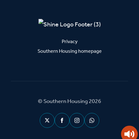
Privacy
Southern Housing homepage
© Southern Housing 2026