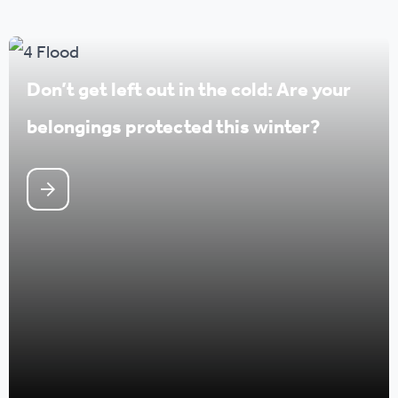
Don’t get left out in the cold: Are your
belongings protected this winter?