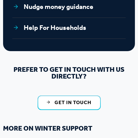
Nudge money guidance
Help For Households
PREFER TO GET IN TOUCH WITH US
DIRECTLY?
GET IN TOUCH
MORE ON WINTER SUPPORT