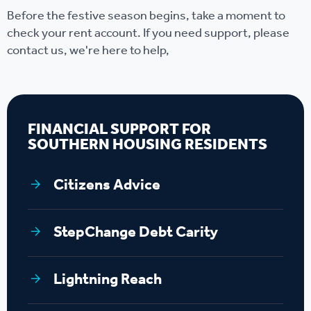
Before the festive season begins, take a moment to
check your rent account. If you need support, please
contact us, we're here to help,
FINANCIAL SUPPORT FOR
SOUTHERN HOUSING RESIDENTS
Citizens Advice
StepChange Debt Carity
Lightning Reach