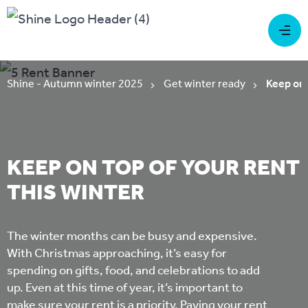
Shine - Autumn winter 2025
Get winter ready
Keep on 
KEEP ON TOP OF YOUR RENT
THIS WINTER
The winter months can be busy and expensive.
With Christmas approaching, it’s easy for
spending on gifts, food, and celebrations to add
up. Even at this time of year, it’s important to
make sure your rent is a priority. Paying your rent