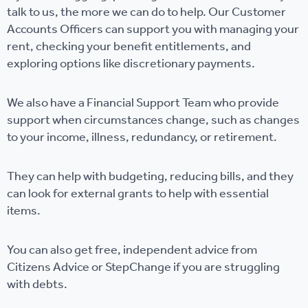
talk to us, the more we can do to help. Our Customer
Accounts Officers can support you with managing your
rent, checking your benefit entitlements, and
exploring options like discretionary payments.
We also have a Financial Support Team who provide
support when circumstances change, such as changes
to your income, illness, redundancy, or retirement.
They can help with budgeting, reducing bills, and they
can look for external grants to help with essential
items.
You can also get free, independent advice from
Citizens Advice or StepChange if you are struggling
with debts.