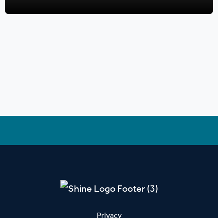
Privacy