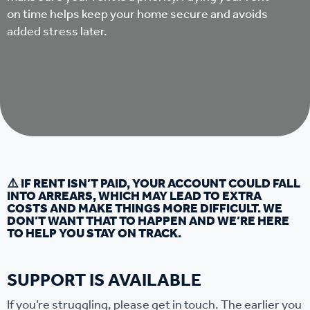
on time helps keep your home secure and avoids
added stress later.
⚠️ IF RENT ISN’T PAID, YOUR ACCOUNT COULD FALL
INTO ARREARS, WHICH MAY LEAD TO EXTRA
COSTS AND MAKE THINGS MORE DIFFICULT. WE
DON’T WANT THAT TO HAPPEN AND WE’RE HERE
TO HELP YOU STAY ON TRACK.
SUPPORT IS AVAILABLE
If you’re struggling, please get in touch. The earlier you