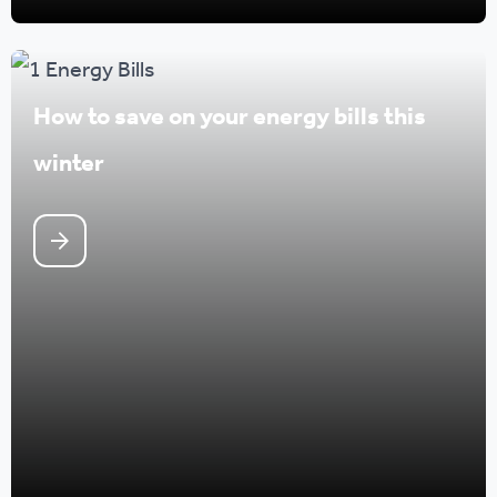
How to save on your energy bills this
winter