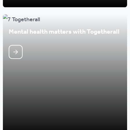
Mental health matters with Togetherall