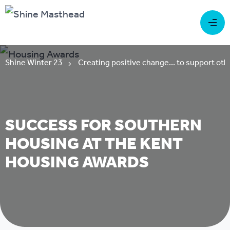
Shine Winter 23
Creating positive change... to support oth
SUCCESS FOR SOUTHERN
HOUSING AT THE KENT
HOUSING AWARDS