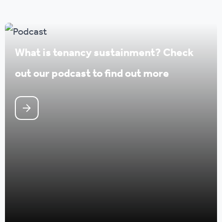
What is tenancy sustainment? Check
out our podcast to find out more