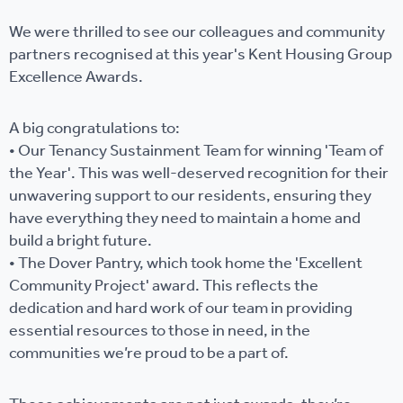
We were thrilled to see our colleagues and community
partners recognised at this year's Kent Housing Group
Excellence Awards.
A big congratulations to:
• Our Tenancy Sustainment Team for winning 'Team of
the Year'. This was well-deserved recognition for their
unwavering support to our residents, ensuring they
have everything they need to maintain a home and
build a bright future.
• The Dover Pantry, which took home the 'Excellent
Community Project' award. This reflects the
dedication and hard work of our team in providing
essential resources to those in need, in the
communities we’re proud to be a part of.