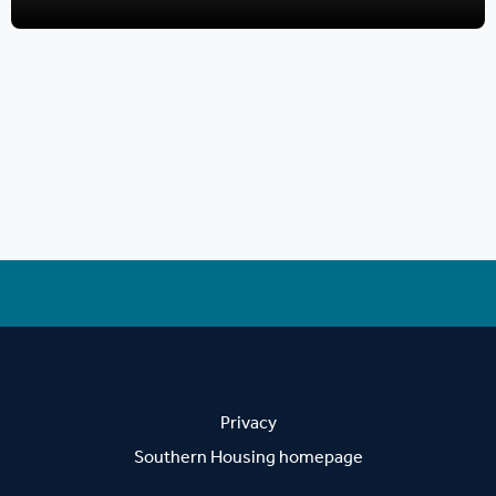
Privacy
Southern Housing homepage