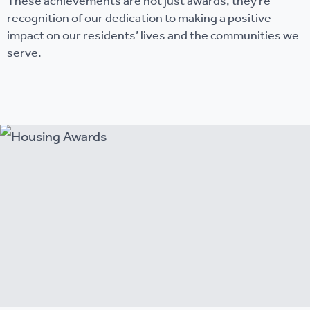
These achievements are not just awards, they’re
recognition of our dedication to making a positive
impact on our residents’ lives and the communities we
serve.