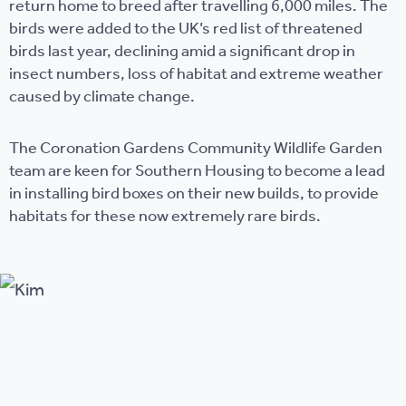
return home to breed after travelling 6,000 miles. The
birds were added to the UK’s red list of threatened
birds last year, declining amid a significant drop in
insect numbers, loss of habitat and extreme weather
caused by climate change.
The Coronation Gardens Community Wildlife Garden
team are keen for Southern Housing to become a lead
in installing bird boxes on their new builds, to provide
habitats for these now extremely rare birds.