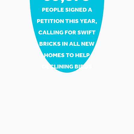
PEOPLE SIGNED A
PETITION THIS YEAR,
CALLING FOR SWIFT
BRICKS IN ALL NEW
HOMES TO HELP
DECLINING BIRDS