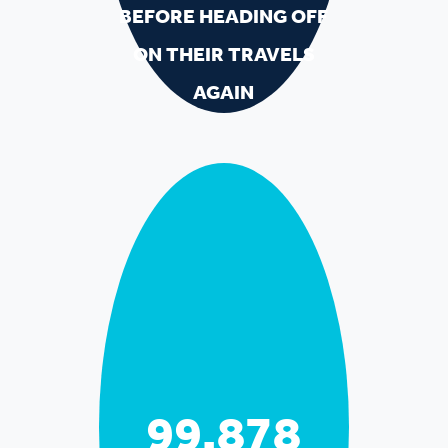
BEFORE HEADING OFF
ON THEIR TRAVELS
AGAIN
99,979