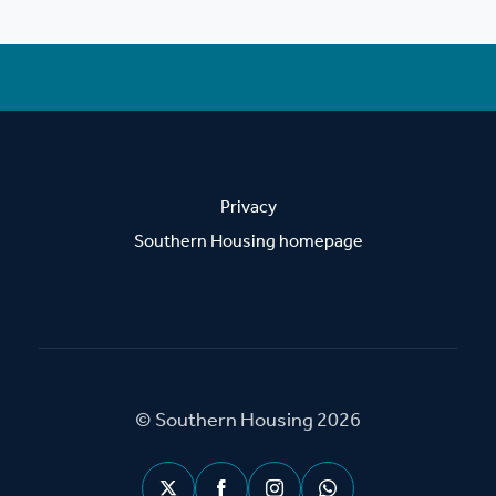
Privacy
Southern Housing homepage
© Southern Housing 2026