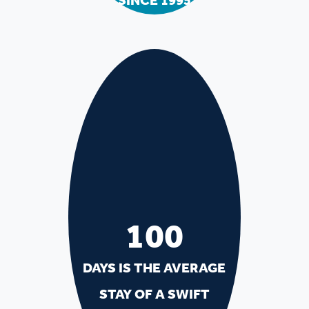
SINCE 1995
100
DAYS IS THE AVERAGE
STAY OF A SWIFT