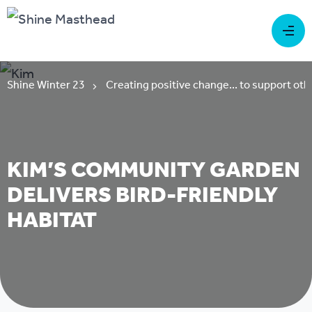
Shine Winter 23
Creating positive change... to support oth
KIM’S COMMUNITY GARDEN
DELIVERS BIRD-FRIENDLY
HABITAT