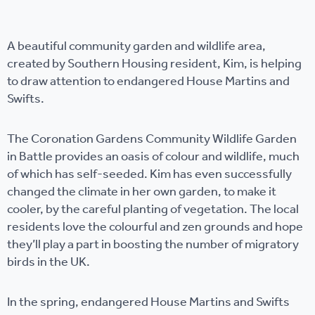
A beautiful community garden and wildlife area,
created by Southern Housing resident, Kim, is helping
to draw attention to endangered House Martins and
Swifts.
The Coronation Gardens Community Wildlife Garden
in Battle provides an oasis of colour and wildlife, much
of which has self-seeded. Kim has even successfully
changed the climate in her own garden, to make it
cooler, by the careful planting of vegetation. The local
residents love the colourful and zen grounds and hope
they’ll play a part in boosting the number of migratory
birds in the UK.
In the spring, endangered House Martins and Swifts