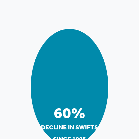
60%
DECLINE IN SWIFTS