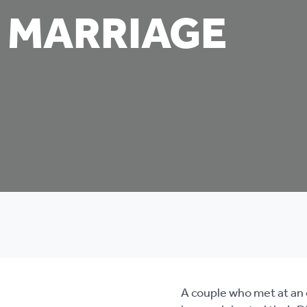
 MARRIAGE
A couple who met at an