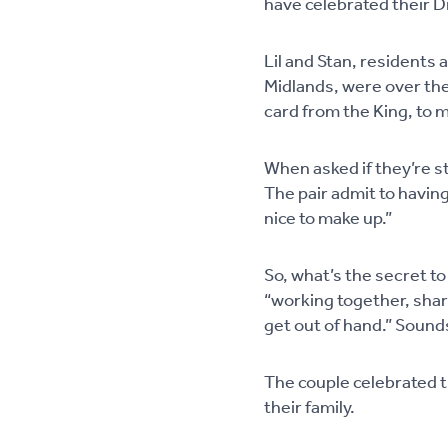
have celebrated their 
Lil and Stan, residents
Midlands, were over the
card from the King, to 
When asked if they’re st
The pair admit to having
nice to make up.”
So, what’s the secret to
“working together, shar
get out of hand.” Sounds
The couple celebrated t
their family.