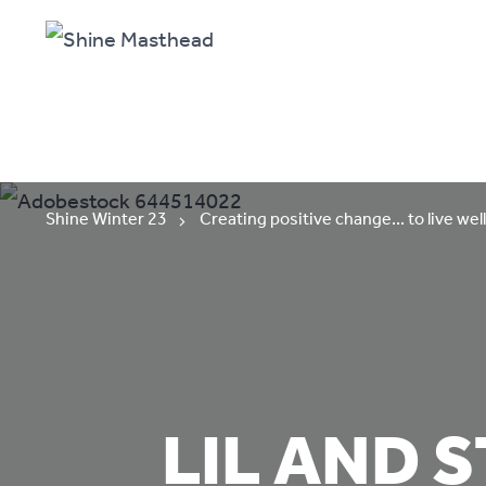
Shine Winter 23
Creating positive change... to live well
LIL AND 