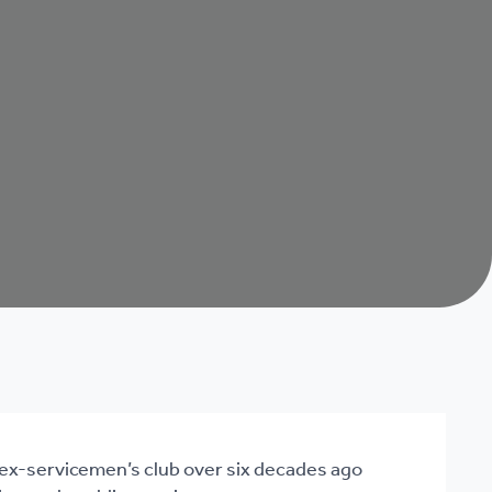
 ex-servicemen’s club over six decades ago