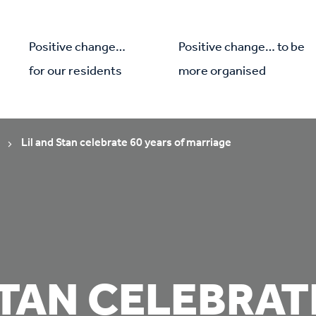
Positive change…
Positive change… to be
for our residents
more organised
Lil and Stan celebrate 60 years of marriage
STAN CELEBRAT