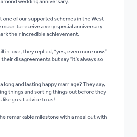
Diamond wedding anniversary.
 at one of our supported schemes in the West
 moon to receive a very special anniversary
mark their incredible achievement.
ill in love, they replied, “yes, even more now.”
 their disagreements but say “it’s always so
 a long and lasting happy marriage? They say,
ing things and sorting things out before they
 like great advice to us!
he remarkable milestone with a meal out with