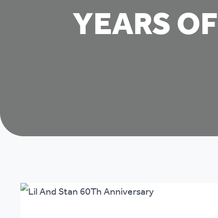
YEARS OF