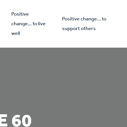
Positive
Positive change… to
change… to live
support others
well
E 60