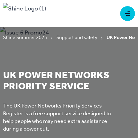
Shine Summer 2025
Support and safety
UK Power Netw
UK POWER NETWORKS
PRIORITY SERVICE
The UK Power Networks Priority Services
Register is a free support service designed to
help people who may need extra assistance
during a power cut.