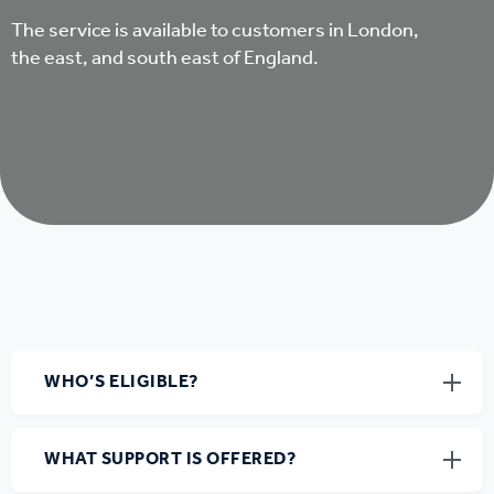
The service is available to customers in London,
the east, and south east of England.
WHO’S ELIGIBLE?
WHAT SUPPORT IS OFFERED?