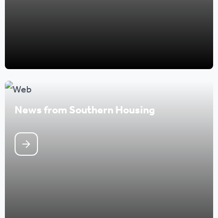
News from Southern Housing