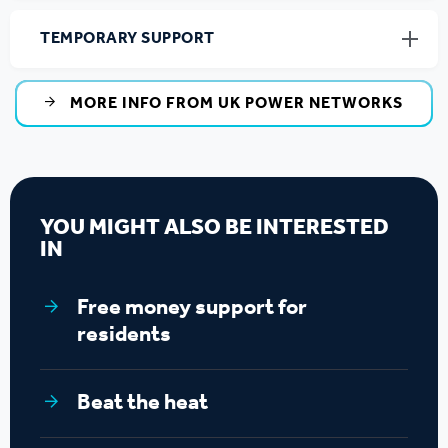
TEMPORARY SUPPORT
MORE INFO FROM UK POWER NETWORKS
YOU MIGHT ALSO BE INTERESTED
IN
Free money support for
residents
Beat the heat