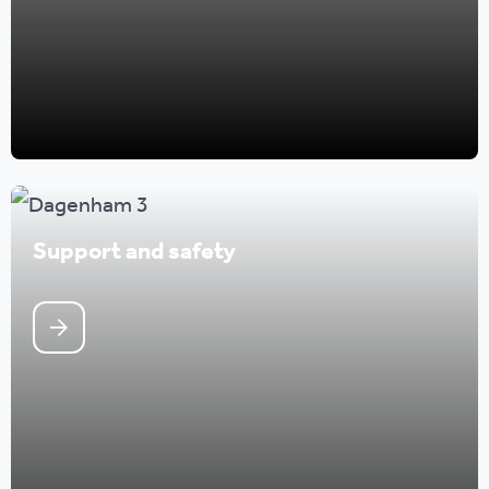
Support and safety