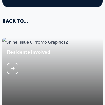
BACK TO...
Residents Involved