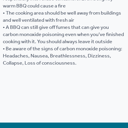
warm BBQ could cause a fire
• The cooking area should be well away from buildings
and well ventilated with fresh air
• A BBQ can still give off fumes that can give you
carbon monoxide poisoning even when you’ve finished
cooking with it. You should always leave it outside
• Be aware of the signs of carbon monoxide poisoning:
Headaches, Nausea, Breathlessness, Dizziness,
Collapse, Loss of consciousness.