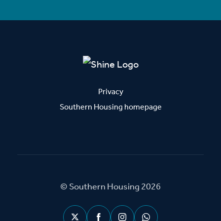
Privacy
Southern Housing homepage
© Southern Housing 2026