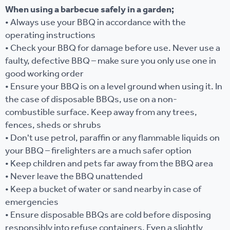
When using a barbecue safely in a garden;
• Always use your BBQ in accordance with the
operating instructions
• Check your BBQ for damage before use. Never use a
faulty, defective BBQ – make sure you only use one in
good working order
• Ensure your BBQ is on a level ground when using it. In
the case of disposable BBQs, use on a non-
combustible surface. Keep away from any trees,
fences, sheds or shrubs
• Don't use petrol, paraffin or any flammable liquids on
your BBQ – firelighters are a much safer option
• Keep children and pets far away from the BBQ area
• Never leave the BBQ unattended
• Keep a bucket of water or sand nearby in case of
emergencies
• Ensure disposable BBQs are cold before disposing
responsibly into refuse containers. Even a slightly