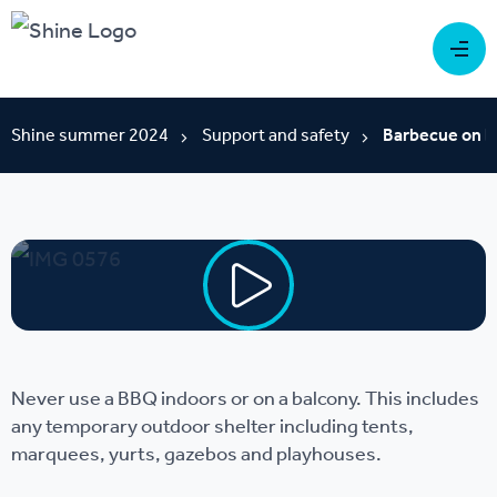
Shine summer 2024
Support and safety
Barbecue on b
Never use a BBQ indoors or on a balcony. This includes
any temporary outdoor shelter including tents,
marquees, yurts, gazebos and playhouses.