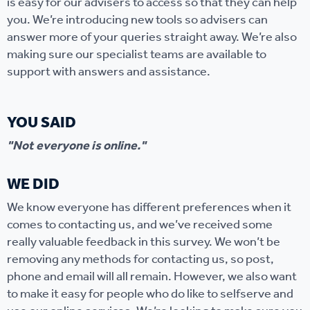
is easy for our advisers to access so that they can help
you. We’re introducing new tools so advisers can
answer more of your queries straight away. We’re also
making sure our specialist teams are available to
support with answers and assistance.
YOU SAID
"Not everyone is online."
WE DID
We know everyone has different preferences when it
comes to contacting us, and we’ve received some
really valuable feedback in this survey. We won’t be
removing any methods for contacting us, so post,
phone and email will all remain. However, we also want
to make it easy for people who do like to selfserve and