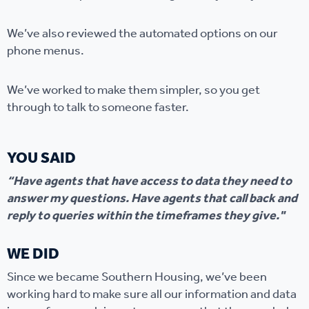
We’ve also reviewed the automated options on our
phone menus.
We’ve worked to make them simpler, so you get
through to talk to someone faster.
YOU SAID
“Have agents that have access to data they need to
answer my questions. Have agents that call back and
reply to queries within the timeframes they give."
WE DID
Since we became Southern Housing, we’ve been
working hard to make sure all our information and data