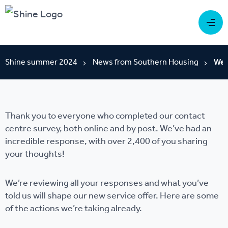
Shine summer 2024
News from Southern Housing
We'
Thank you to everyone who completed our contact
centre survey, both online and by post. We’ve had an
incredible response, with over 2,400 of you sharing
your thoughts!
We’re reviewing all your responses and what you’ve
told us will shape our new service offer. Here are some
of the actions we’re taking already.