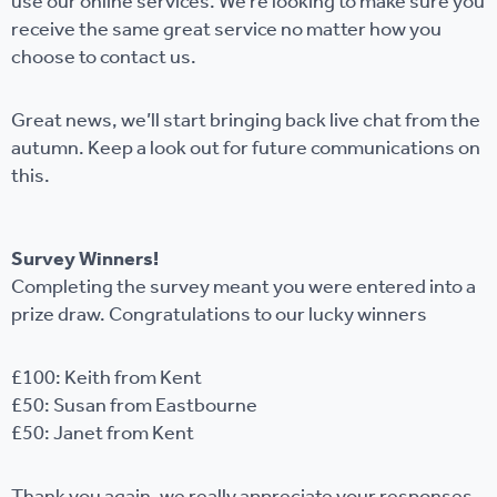
use our online services. We’re looking to make sure you
receive the same great service no matter how you
choose to contact us.
Great news, we’ll start bringing back live chat from the
autumn. Keep a look out for future communications on
this.
Survey Winners!
Completing the survey meant you were entered into a
prize draw. Congratulations to our lucky winners
£100: Keith from Kent
£50: Susan from Eastbourne
£50: Janet from Kent