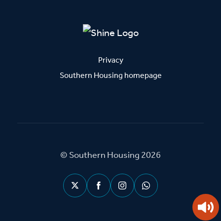
Privacy
Southern Housing homepage
© Southern Housing 2026