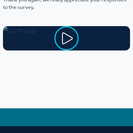
Thank you again, we really appreciate your responses
to the survey.