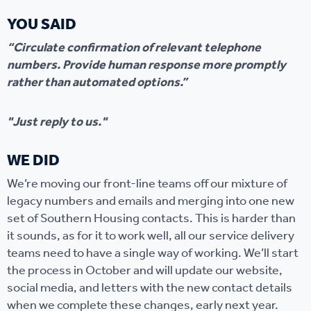
YOU SAID
“Circulate confirmation of relevant telephone
numbers. Provide human response more promptly
rather than automated options.”
"Just reply to us."
WE DID
We’re moving our front-line teams off our mixture of
legacy numbers and emails and merging into one new
set of Southern Housing contacts. This is harder than
it sounds, as for it to work well, all our service delivery
teams need to have a single way of working. We’ll start
the process in October and will update our website,
social media, and letters with the new contact details
when we complete these changes, early next year.