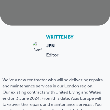
WRITTEN BY
JEN
Editor
We’ve a new contractor who will be delivering repairs
and maintenance services in our London region.
Our existing contracts with United Living and Wates
end on 3 June 2024. From this date, Axis Europe will
take over the repairs and maintenance services. You