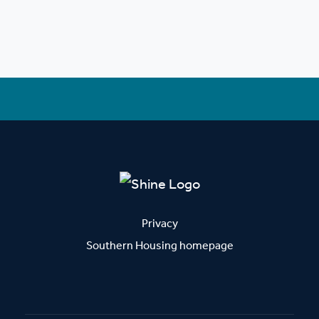
Privacy
Southern Housing homepage