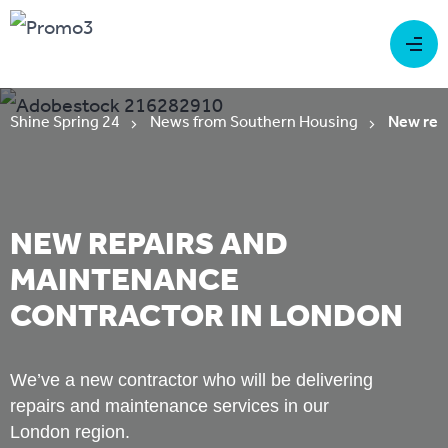
Shine Spring 24
News from Southern Housing
New rep
NEW REPAIRS AND
MAINTENANCE
CONTRACTOR IN LONDON
We’ve a new contractor who will be delivering
repairs and maintenance services in our
London region.