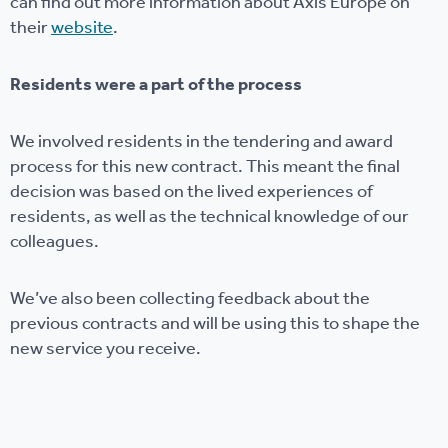
can find out more information about Axis Europe on
their
website
.
Residents were a part of the process
We involved residents in the tendering and award
process for this new contract. This meant the final
decision was based on the lived experiences of
residents, as well as the technical knowledge of our
colleagues.
We’ve also been collecting feedback about the
previous contracts and will be using this to shape the
new service you receive.