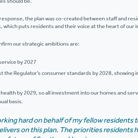
ies should be.
e response, the plan was co-created between staff and resid
k, which puts residents and their voice at the heart of ou
nfirm our strategic ambitions are:
service by 2027
st the Regulator’s consumer standards by 2028, showing 
l health by 2029, so all investment into our homes and ser
ual basis.
orking hard on behalf of my fellow residents 
elivers on this plan. The priorities residents