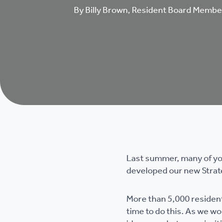
By Billy Brown, Resident Board Membe
Last summer, many of you
developed our new Strat
More than 5,000 resident
time to do this. As we w