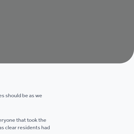
es should be as we
eryone that took the
as clear residents had