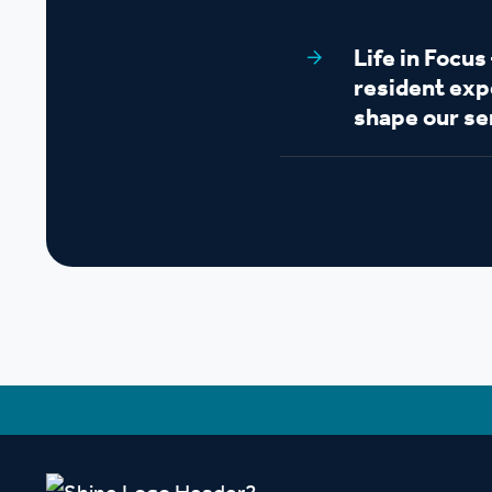
Life in Focu
resident exp
shape our se