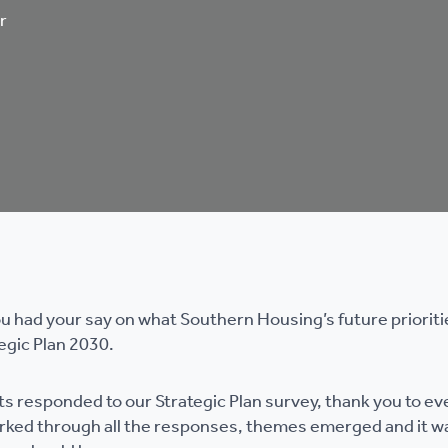
r
 had your say on what Southern Housing’s future prioriti
egic Plan 2030.
s responded to our Strategic Plan survey, thank you to ev
orked through all the responses, themes emerged and it w