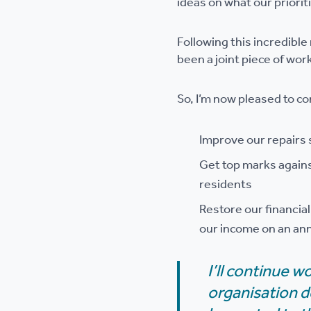
ideas on what our priorit
Following this incredibl
been a joint piece of wor
So, I’m now pleased to co
Improve our repairs 
Get top marks again
residents
Restore our financia
our income on an ann
I’ll continue w
organisation d