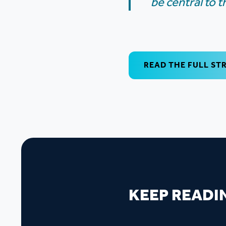
be central to 
READ THE FULL ST
KEEP READI