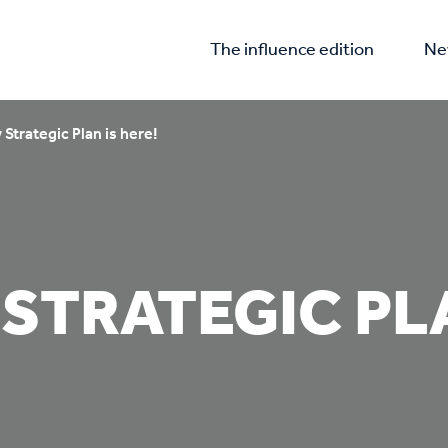
The influence edition
Ne
Strategic Plan is here!
STRATEGIC PLA