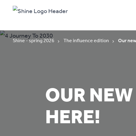
Shine - spring 2026
The influence edition
Our new 
OUR NEW 
HERE!