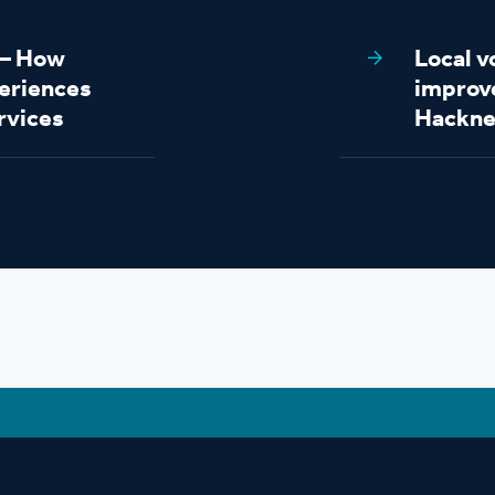
s – How
Local v
eriences
improv
rvices
Hackne