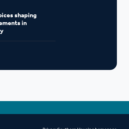
oices shaping
ements in
y