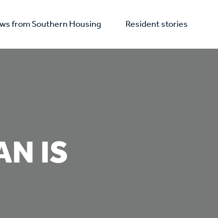
ws from Southern Housing
Resident stories
N IS