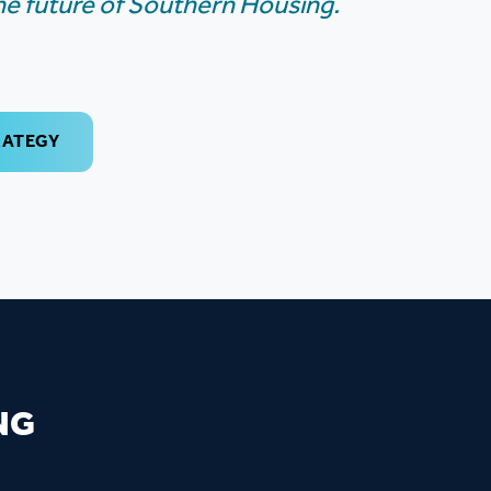
the future of Southern Housing.
RATEGY
NG