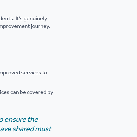
ents. It’s genuinely
r improvement journey.
improved services to
vices can be covered by
to ensure the
 have shared must