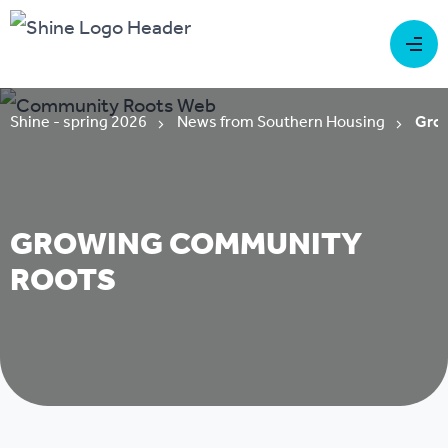
Shine - spring 2026
News from Southern Housing
Grow
GROWING COMMUNITY
ROOTS