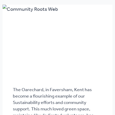
The Oarechard, in Faversham, Kent has
become a flourishing example of our
Sustainability efforts and community
support. This much loved green space,