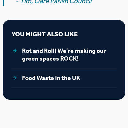
- Tim,
Oare Parish Council
YOU MIGHT ALSO LIKE
Rot and Roll! We’re making our
green spaces ROCK!
Food Waste in the UK