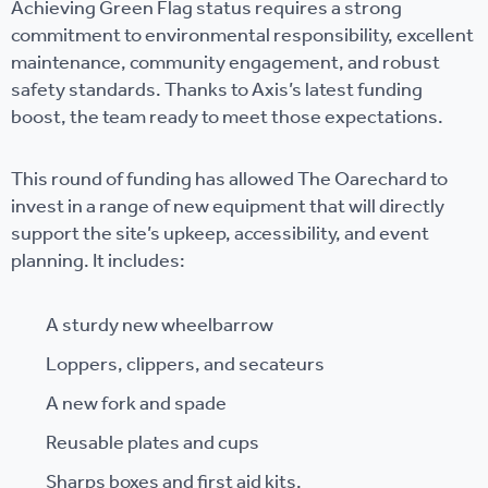
Achieving Green Flag status requires a strong
commitment to environmental responsibility, excellent
maintenance, community engagement, and robust
safety standards. Thanks to Axis’s latest funding
boost, the team ready to meet those expectations.
This round of funding has allowed The Oarechard to
invest in a range of new equipment that will directly
support the site’s upkeep, accessibility, and event
planning. It includes:
A sturdy new wheelbarrow
Loppers, clippers, and secateurs
A new fork and spade
Reusable plates and cups
Sharps boxes and first aid kits.