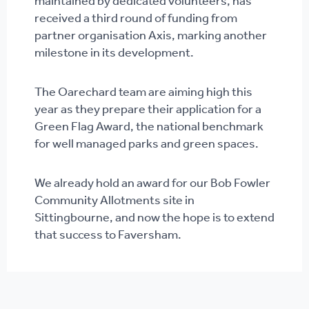
maintained by dedicated volunteers, has
received a third round of funding from
partner organisation Axis, marking another
milestone in its development.
The Oarechard team are aiming high this
year as they prepare their application for a
Green Flag Award, the national benchmark
for well managed parks and green spaces.
We already hold an award for our Bob Fowler
Community Allotments site in
Sittingbourne, and now the hope is to extend
that success to Faversham.