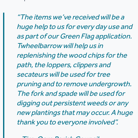
“The items we’ve received will be a
huge help to us for every day use and
as part of our Green Flag application.
Twheelbarrow will help us in
replenishing the wood chips for the
path, the loppers, clippers and
secateurs will be used for tree
pruning and to remove undergrowth.
The fork and spade will be used for
digging out persistent weeds or any
new plantings that may occur. A huge
thank you to everyone involved”.