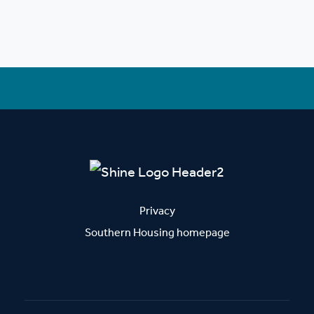
Privacy
Southern Housing homepage