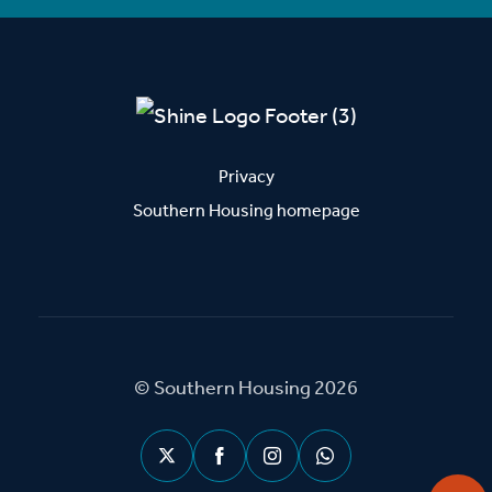
Privacy
Southern Housing homepage
© Southern Housing 2026