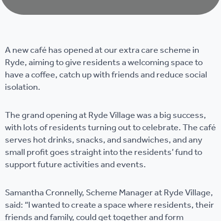
A new café has opened at our extra care scheme in
Ryde, aiming to give residents a welcoming space to
have a coffee, catch up with friends and reduce social
isolation.
The grand opening at Ryde Village was a big success,
with lots of residents turning out to celebrate. The café
serves hot drinks, snacks, and sandwiches, and any
small profit goes straight into the residents’ fund to
support future activities and events.
Samantha Cronnelly, Scheme Manager at Ryde Village,
said: “I wanted to create a space where residents, their
friends and family, could get together and form