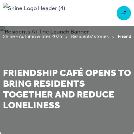
Shine - Autumn winter 2025
Residents' stories
Friends
FRIENDSHIP CAFÉ OPENS TO
BRING RESIDENTS
TOGETHER AND REDUCE
LONELINESS