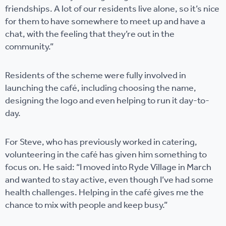
friendships. A lot of our residents live alone, so it’s nice
for them to have somewhere to meet up and have a
chat, with the feeling that they’re out in the
community.”
Residents of the scheme were fully involved in
launching the café, including choosing the name,
designing the logo and even helping to run it day-to-
day.
For Steve, who has previously worked in catering,
volunteering in the café has given him something to
focus on. He said: “I moved into Ryde Village in March
and wanted to stay active, even though I’ve had some
health challenges. Helping in the café gives me the
chance to mix with people and keep busy.”