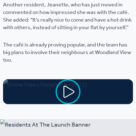
Another resident, Jeanette, who has just moved in
commented on how impressed she was with the café.
She added: “It’s really nice to come and have a hot drink
with others, instead of sitting in your flat by yourself.”
The café is already proving popular, and the team has
big plans to involve their neighbours at Woodland View
too.