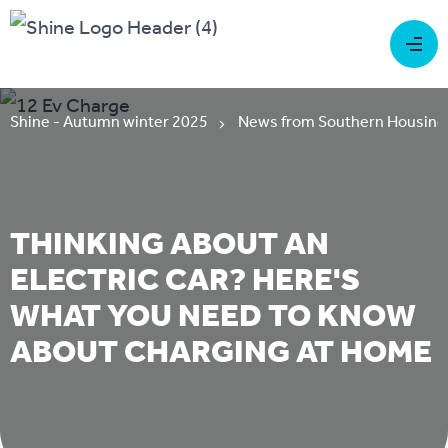
Shine - Autumn winter 2025
News from Southern Housing
THINKING ABOUT AN
ELECTRIC CAR? HERE'S
WHAT YOU NEED TO KNOW
ABOUT CHARGING AT HOME