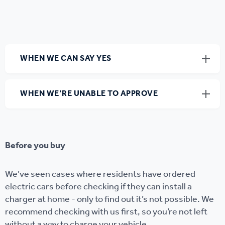
WHEN WE CAN SAY YES
WHEN WE’RE UNABLE TO APPROVE
Before you buy
We’ve seen cases where residents have ordered
electric cars before checking if they can install a
charger at home - only to find out it’s not possible. We
recommend checking with us first, so you’re not left
without a way to charge your vehicle.