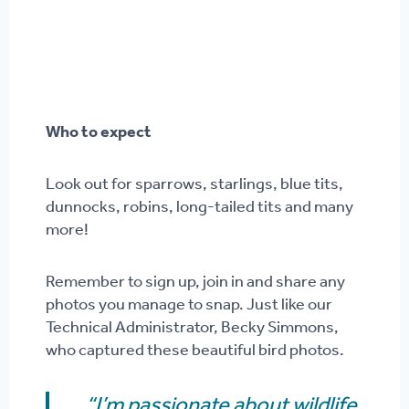
Who to expect
Look out for sparrows, starlings, blue tits,
dunnocks, robins, long-tailed tits and many
more!
Remember to sign up, join in and share any
photos you manage to snap. Just like our
Technical Administrator, Becky Simmons,
who captured these beautiful bird photos.
“I’m passionate about wildlife.