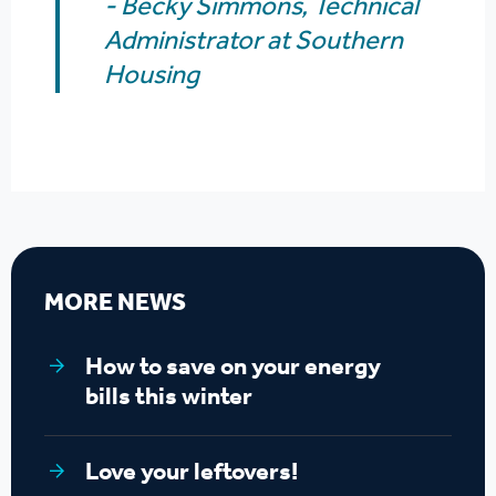
- Becky Simmons,
Technical
Administrator at Southern
Housing
MORE NEWS
How to save on your energy
bills this winter
Love your leftovers!