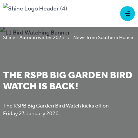
Shine - Autumn winter 2025
News from Southern Housing
THE RSPB BIG GARDEN BIRD
WATCH IS BACK!
The RSPB Big Garden Bird Watch kicks off on
Friday 23 January 2026.