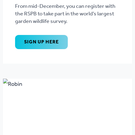
From mid-December, you can register with
the RSPB to take part in the world’s largest
garden wildlife survey.
SIGN UP HERE