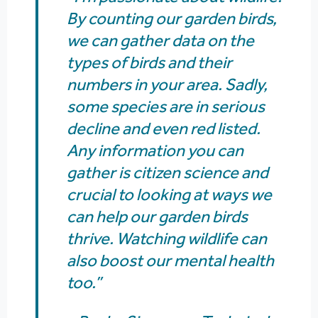
By counting our garden birds,
we can gather data on the
types of birds and their
numbers in your area. Sadly,
some species are in serious
decline and even red listed.
Any information you can
gather is citizen science and
crucial to looking at ways we
can help our garden birds
thrive. Watching wildlife can
also boost our mental health
too.”