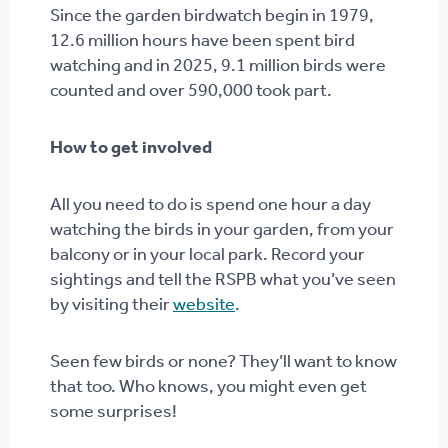
Since the garden birdwatch begin in 1979,
12.6 million hours have been spent bird
watching and in 2025, 9.1 million birds were
counted and over 590,000 took part.
How to get involved
All you need to do is spend one hour a day
watching the birds in your garden, from your
balcony or in your local park. Record your
sightings and tell the RSPB what you’ve seen
by visiting their
website
.
Seen few birds or none? They’ll want to know
that too. Who knows, you might even get
some surprises!