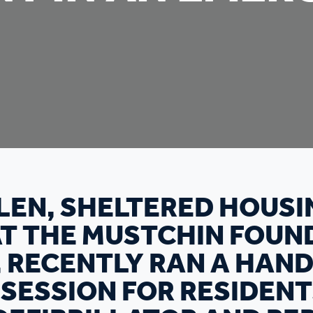
LEN, SHELTERED HOUSI
AT THE MUSTCHIN FOUN
 RECENTLY RAN A HAN
 SESSION FOR RESIDEN