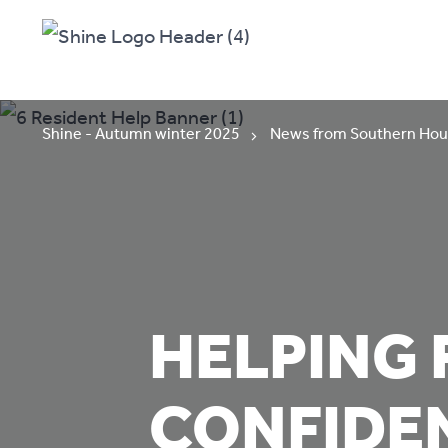
Shine - Autumn winter 2025
News from Southern Hou
HELPING 
CONFIDE