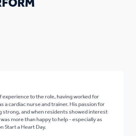
ERFORM
f experience to the role, having worked for
 a cardiac nurse and trainer. His passion for
oing strong, and when residents showed interest
 was more than happy to help - especially as
n Start a Heart Day.