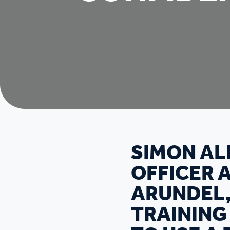
SIMON AL
OFFICER 
ARUNDEL,
TRAINING