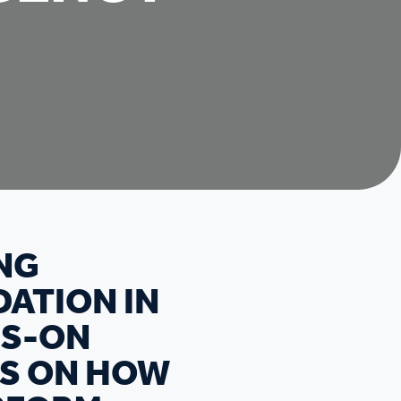
NG
DATION IN
DS-ON
TS ON HOW