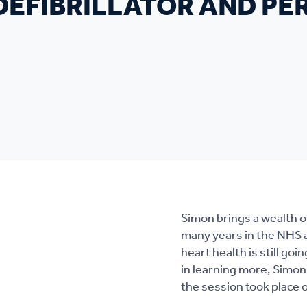
 DEFIBRILLATOR AND P
Simon brings a wealth o
many years in the NHS as
heart health is still g
in learning more, Simon
the session took place o