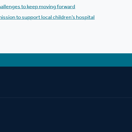
allenges to keep moving forward
mission to support local children’s hospital