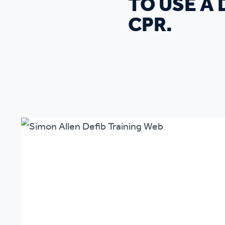
TO USE A
CPR.