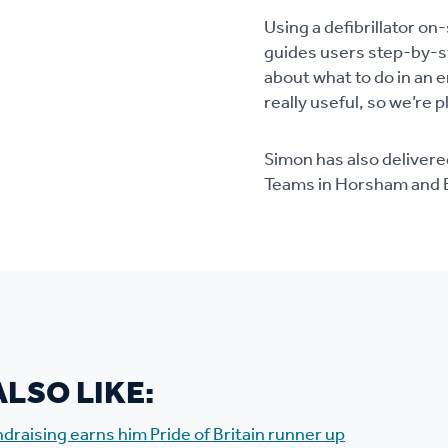
Using a defibrillator o
guides users step-by-st
about what to do in an 
really useful, so we’re 
Simon has also delivere
Teams in Horsham and B
LSO LIKE:
undraising earns him Pride of Britain runner up