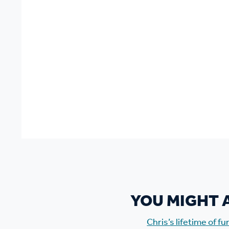
YOU MIGHT A
Chris’s lifetime of f