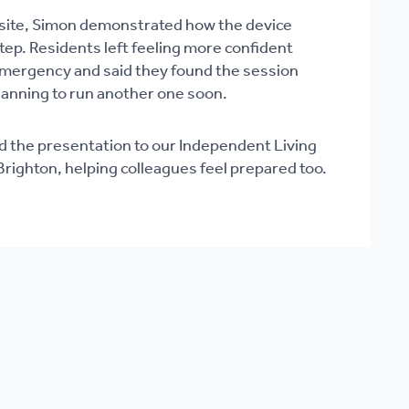
n-site, Simon demonstrated how the device
ep. Residents left feeling more confident
emergency and said they found the session
planning to run another one soon.
d the presentation to our Independent Living
righton, helping colleagues feel prepared too.