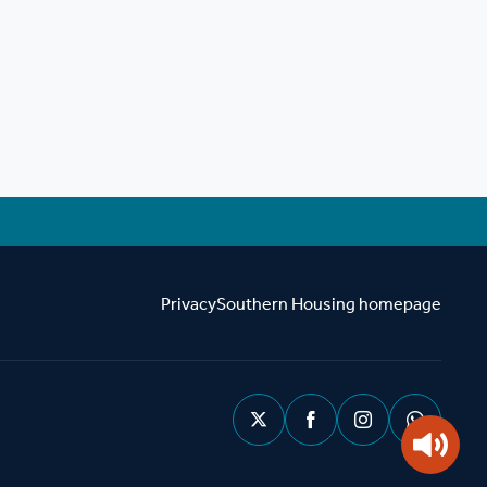
Privacy
Southern Housing homepage