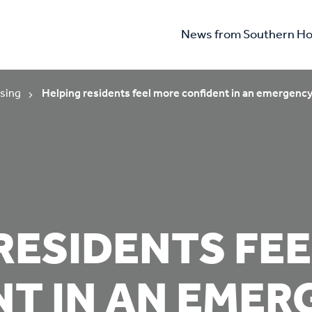
News from Southern Ho
sing
Helping residents feel more confident in an emergenc
RESIDENTS FE
NT IN AN EME