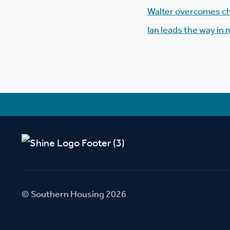
Walter overcomes ch
Ian leads the way in 
© Southern Housing 2026