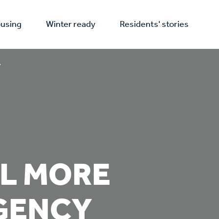
using
Winter ready
Residents' stories
y
EL MORE
RGENCY